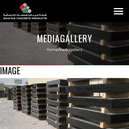
MEDIAGALLERY
Home
|
Mediagallery
IMAGE