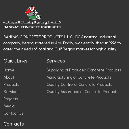
BANIYAS CONCRETE PRODUCTS L.L.C, 100% national industrial
company, headquartered in Abu Dhabi, was established in 1996 to
cater the needs of local and Gulf Region market for high quality.
Quick Links
Services
Home
Supplying of Produced Concrete Products
About
Manufacturing of Concrete Products
Products
Quality Control of Concrete Products
Services
Quality Assurance of Concrete Products
Projects
Media
Contact Us
Contacts