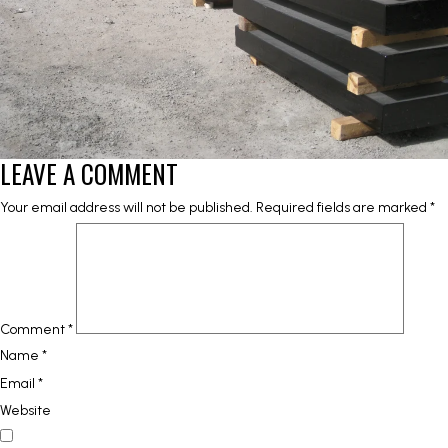
LEAVE A COMMENT
Your email address will not be published.
Required fields are marked
*
Comment
*
Name
*
Email
*
Website