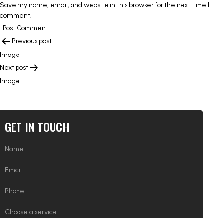
Save my name, email, and website in this browser for the next time I
comment.
POST
Previous post
NAVIGATION
Image
Next post
Image
GET IN TOUCH