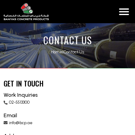
CONTACT US
Home
|
Contact Us
GET IN TOUCH
Work Inquiries
02-5513300
Email
info@bcp.ae