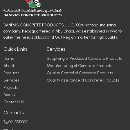
BANIYAS CONCRETE PRODUCTS L.L.C, 100% national industrial
company, headquartered in Abu Dhabi, was established in 1996 to
cater the needs of local and Gulf Region market for high quality.
Quick Links
Services
Home
Supplying of Produced Concrete Products
About
Manufacturing of Concrete Products
Products
Quality Control of Concrete Products
Services
Quality Assurance of Concrete Products
Projects
Media
Contact Us
Contacts
02-5513300