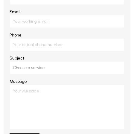
Email
Phone
Subject
Message