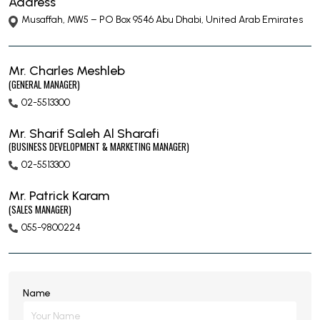
Address
Musaffah, MW5 – PO Box 9546 Abu Dhabi, United Arab Emirates
Mr. Charles Meshleb
(GENERAL MANAGER)
02-5513300
Mr. Sharif Saleh Al Sharafi
(BUSINESS DEVELOPMENT & MARKETING MANAGER)
02-5513300
Mr. Patrick Karam
(SALES MANAGER)
055-9800224
Name