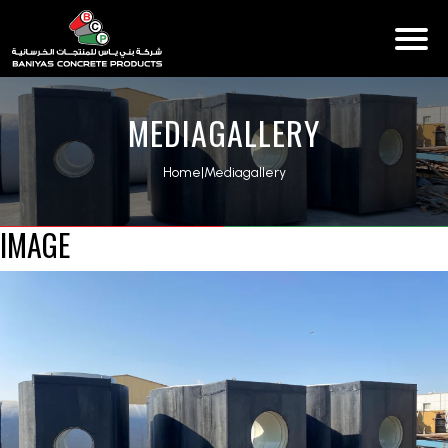
MEDIAGALLERY
Home
|
Mediagallery
IMAGE