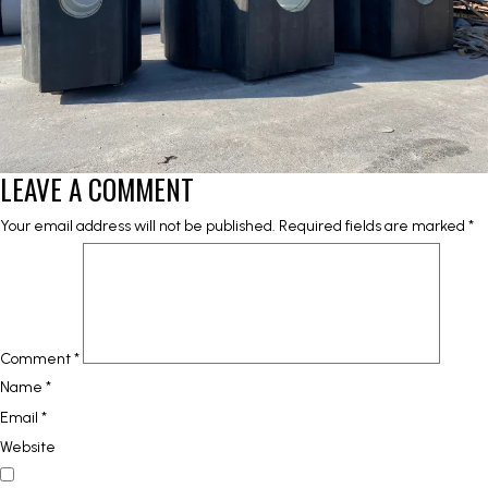
LEAVE A COMMENT
Your email address will not be published.
Required fields are marked
*
Comment
*
Name
*
Email
*
Website