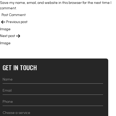
Save my name, email, and website in this browser for the next time I
comment.
POST
Previous post
NAVIGATION
Image
Next post
Image
GET IN TOUCH