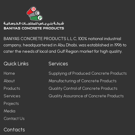
BANIYAS CONCRETE PRODUCTS L.L.C, 100% national industrial
company, headquartered in Abu Dhabi, was established in 1996 to
cater the needs of local and Gulf Region market for high quality.
Quick Links
Services
Home
Supplying of Produced Concrete Products
About
Manufacturing of Concrete Products
Products
Quality Control of Concrete Products
Services
Quality Assurance of Concrete Products
Projects
Media
Contact Us
Contacts