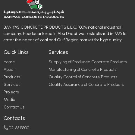
BANIYAS CONCRETE PRODUCTS L.L.C, 100% national industrial
company, headquartered in Abu Dhabi, was established in 1996 to
cater the needs of local and Gulf Region market for high quality.
Quick Links
Services
Home
Supplying of Produced Concrete Products
About
Manufacturing of Concrete Products
Products
Quality Control of Concrete Products
Services
Quality Assurance of Concrete Products
Projects
Media
Contact Us
Contacts
02-5513300