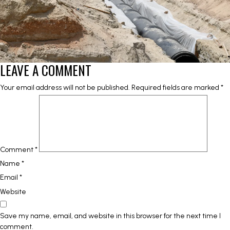
LEAVE A COMMENT
Your email address will not be published.
Required fields are marked
*
Comment
*
Name
*
Email
*
Website
Save my name, email, and website in this browser for the next time I
comment.