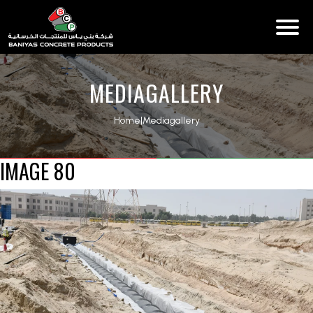
MEDIAGALLERY
Home
|
Mediagallery
IMAGE 80