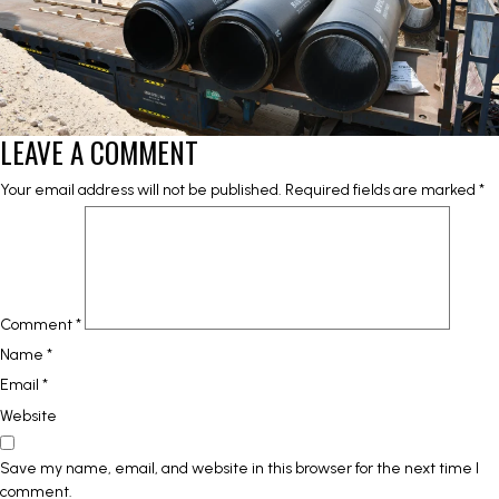
LEAVE A COMMENT
Your email address will not be published.
Required fields are marked
*
Comment
*
Name
*
Email
*
Website
Save my name, email, and website in this browser for the next time I
comment.