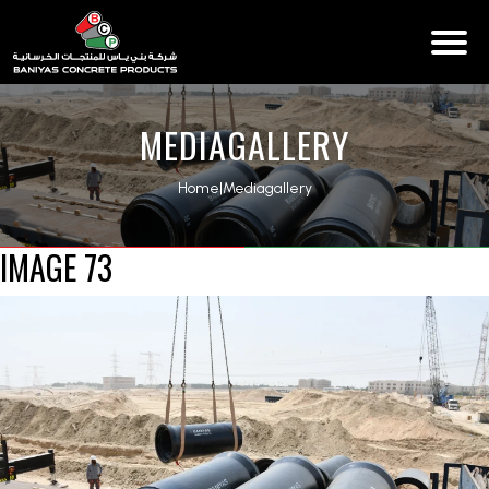
MEDIAGALLERY
Home
|
Mediagallery
IMAGE 73