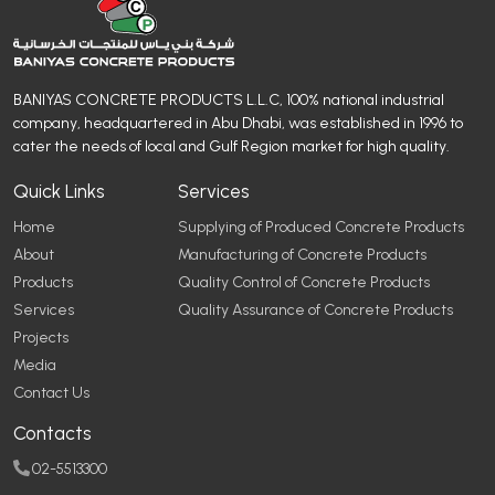
BANIYAS CONCRETE PRODUCTS L.L.C, 100% national industrial
company, headquartered in Abu Dhabi, was established in 1996 to
cater the needs of local and Gulf Region market for high quality.
Quick Links
Services
Home
Supplying of Produced Concrete Products
About
Manufacturing of Concrete Products
Products
Quality Control of Concrete Products
Services
Quality Assurance of Concrete Products
Projects
Media
Contact Us
Contacts
02-5513300