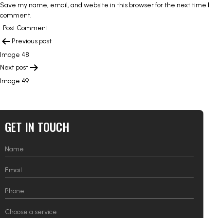
Save my name, email, and website in this browser for the next time I
comment.
POST
Previous post
NAVIGATION
Image 48
Next post
Image 49
GET IN TOUCH