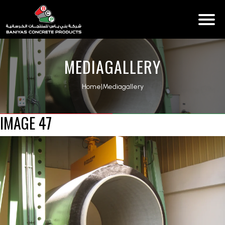
MEDIAGALLERY
Home
|
Mediagallery
IMAGE 47