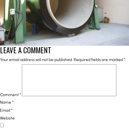
LEAVE A COMMENT
Your email address will not be published.
Required fields are marked
*
Comment
*
Name
*
Email
*
Website