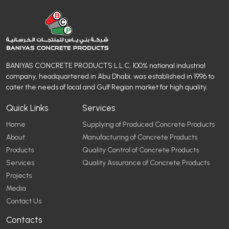
BANIYAS CONCRETE PRODUCTS L.L.C, 100% national industrial
company, headquartered in Abu Dhabi, was established in 1996 to
cater the needs of local and Gulf Region market for high quality.
Quick Links
Services
Home
Supplying of Produced Concrete Products
About
Manufacturing of Concrete Products
Products
Quality Control of Concrete Products
Services
Quality Assurance of Concrete Products
Projects
Media
Contact Us
Contacts