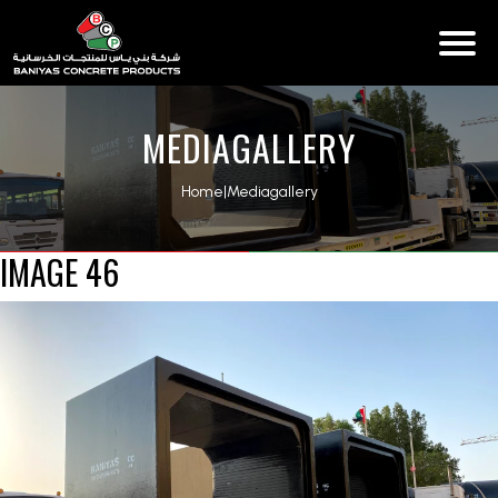
MEDIAGALLERY
Home
|
Mediagallery
IMAGE 46