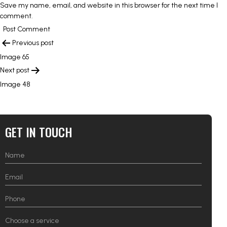
Save my name, email, and website in this browser for the next time I
comment.
POST
Previous post
NAVIGATION
Image 65
Next post
Image 48
GET IN TOUCH