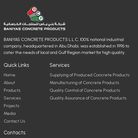
BANIYAS CONCRETE PRODUCTS L.L.C, 100% national industrial
company, headquartered in Abu Dhabi, was established in 1996 to
cater the needs of local and Gulf Region market for high quality.
Quick Links
Services
Home
Supplying of Produced Concrete Products
About
Manufacturing of Concrete Products
Products
Quality Control of Concrete Products
Services
Quality Assurance of Concrete Products
Projects
Media
Contact Us
Contacts