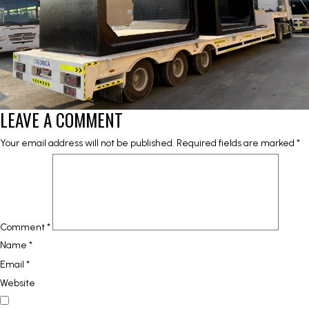
LEAVE A COMMENT
Your email address will not be published.
Required fields are marked
*
Comment
*
Name
*
Email
*
Website