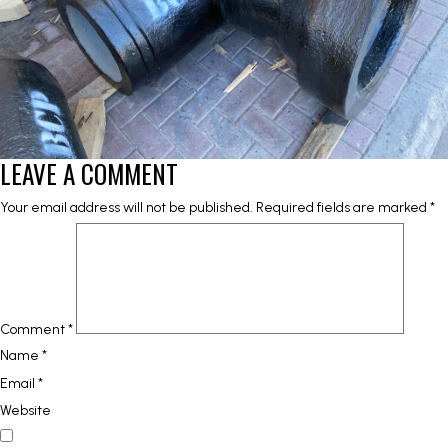
LEAVE A COMMENT
Your email address will not be published.
Required fields are marked
*
Comment
*
Name
*
Email
*
Website