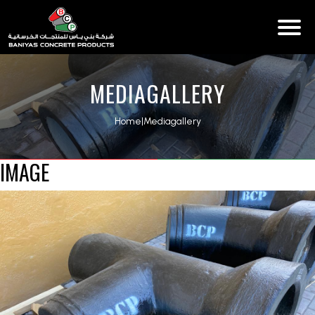
MEDIAGALLERY
Home
|
Mediagallery
IMAGE