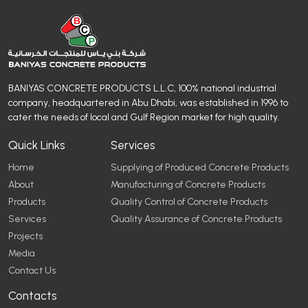
BANIYAS CONCRETE PRODUCTS L.L.C, 100% national industrial
company, headquartered in Abu Dhabi, was established in 1996 to
cater the needs of local and Gulf Region market for high quality.
Quick Links
Services
Home
Supplying of Produced Concrete Products
About
Manufacturing of Concrete Products
Products
Quality Control of Concrete Products
Services
Quality Assurance of Concrete Products
Projects
Media
Contact Us
Contacts