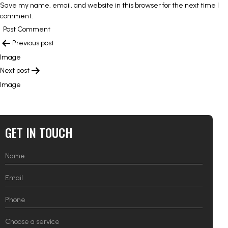
Save my name, email, and website in this browser for the next time I
comment.
POST
Previous post
NAVIGATION
Image
Next post
Image
GET IN TOUCH