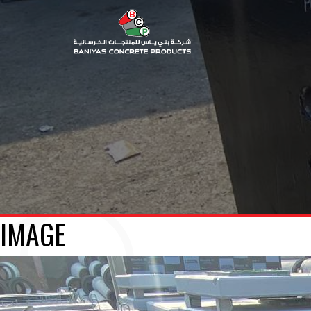
IMAGE