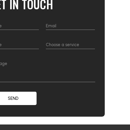
ET IN TOUCH
SEND