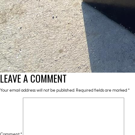
LEAVE A COMMENT
Your email address will not be published.
Required fields are marked
*
Comment
*