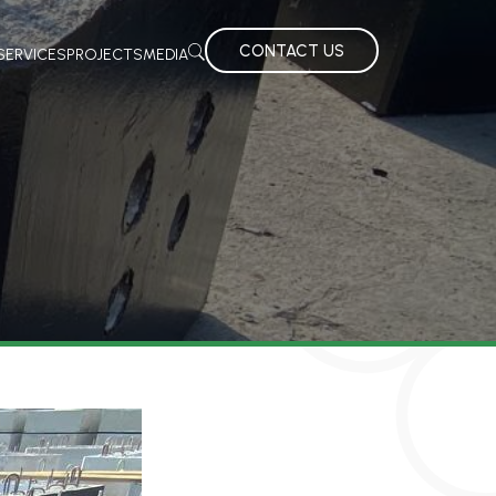
CONTACT US
SERVICES
PROJECTS
MEDIA