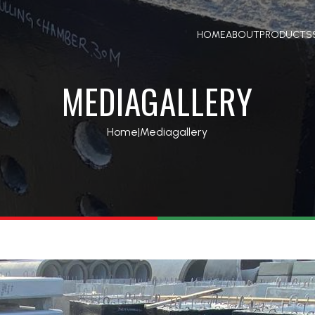
HOME
ABOUT
PRODUCTS
MEDIAGALLERY
Home
|
Mediagallery