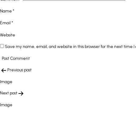
Name
*
Email
*
Website
Save my name, email, and website in this browser for the next time 
POST
Previous post
NAVIGATION
Image
Next post
Image