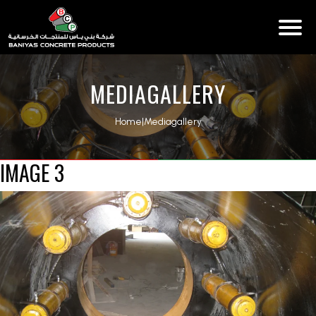
MEDIAGALLERY
Home
|
Mediagallery
IMAGE 3