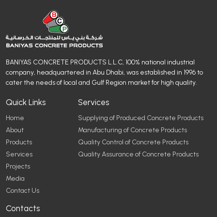
BANIYAS CONCRETE PRODUCTS L.L.C, 100% national industrial
company, headquartered in Abu Dhabi, was established in 1996 to
cater the needs of local and Gulf Region market for high quality.
Quick Links
Services
Home
Supplying of Produced Concrete Products
About
Manufacturing of Concrete Products
Products
Quality Control of Concrete Products
Services
Quality Assurance of Concrete Products
Projects
Media
Contact Us
Contacts