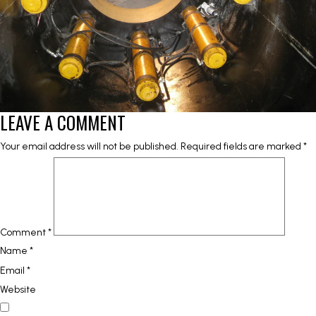
LEAVE A COMMENT
Your email address will not be published.
Required fields are marked
*
Comment
*
Name
*
Email
*
Website