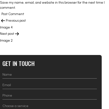
Save my name, email, and website in this browser for the next time I
comment.
POST
Previous post
NAVIGATION
Image 4
Next post
Image 2
GET IN TOUCH