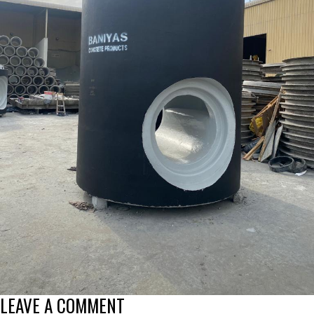
LEAVE A COMMENT