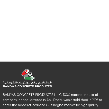
BANIYAS CONCRETE PRODUCTS L.L.C, 100% national industrial
company, headquartered in Abu Dhabi, was established in 1996 to
cater the needs of local and Gulf Region market for high quality.