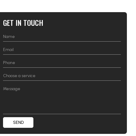
GET IN TOUCH
SEND