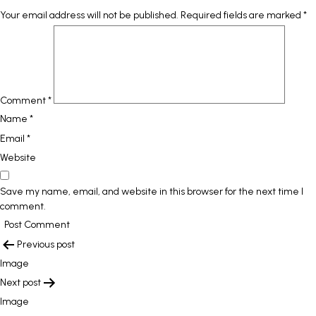
Your email address will not be published.
Required fields are marked
*
Comment
*
Name
*
Email
*
Website
Save my name, email, and website in this browser for the next time I
comment.
POST
Previous post
NAVIGATION
Image
Next post
Image