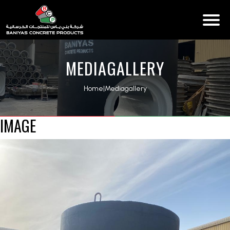
MEDIAGALLERY
Home
|
Mediagallery
IMAGE