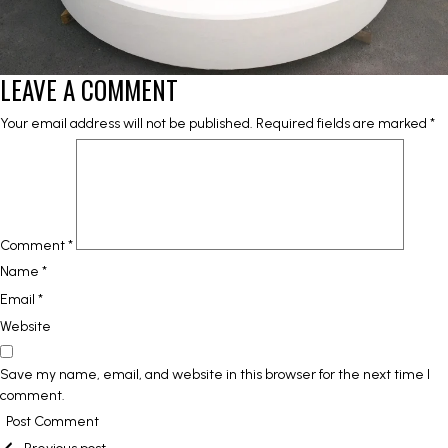
LEAVE A COMMENT
Your email address will not be published.
Required fields are marked
*
Comment
*
Name
*
Email
*
Website
Save my name, email, and website in this browser for the next time I
comment.