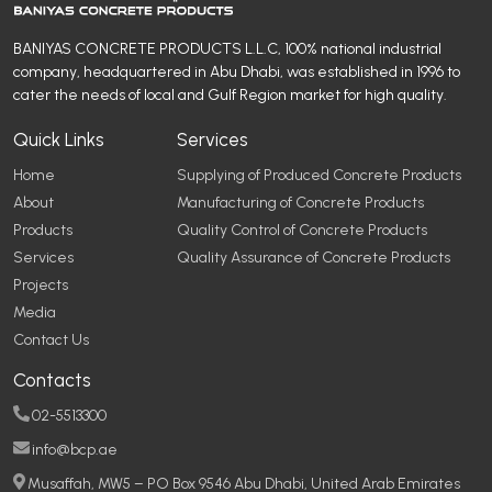
BANIYAS CONCRETE PRODUCTS L.L.C, 100% national industrial
company, headquartered in Abu Dhabi, was established in 1996 to
cater the needs of local and Gulf Region market for high quality.
Quick Links
Services
Home
Supplying of Produced Concrete Products
About
Manufacturing of Concrete Products
Products
Quality Control of Concrete Products
Services
Quality Assurance of Concrete Products
Projects
Media
Contact Us
Contacts
02-5513300
info@bcp.ae
Musaffah, MW5 – PO Box 9546 Abu Dhabi, United Arab Emirates