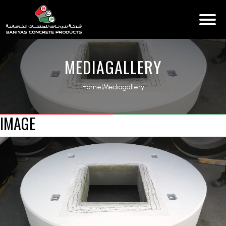
MEDIAGALLERY
Home
|
Mediagallery
IMAGE