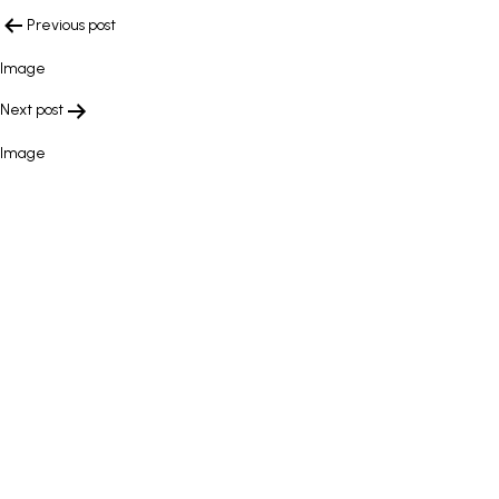
POST
Previous post
NAVIGATION
Image
Next post
Image