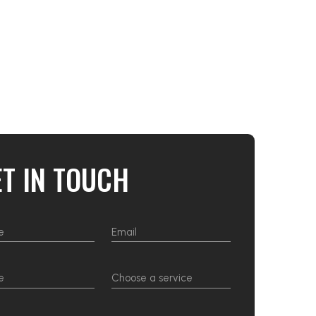
ET IN TOUCH