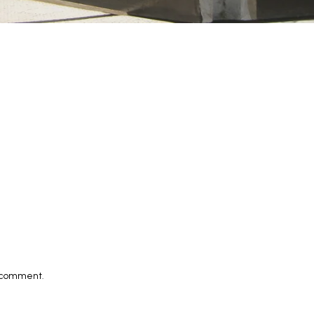
I comment.