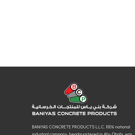
BANIYAS CONCRETE PRODUCTS L.L.C, 100% national
industrial company, headquartered in Abu Dhabi, was