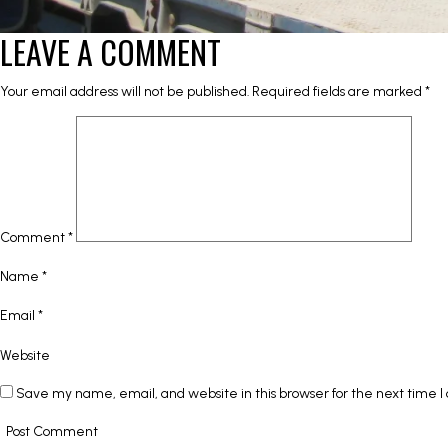
LEAVE A COMMENT
Your email address will not be published.
Required fields are marked
*
Comment
*
Name
*
Email
*
Website
Save my name, email, and website in this browser for the next time 