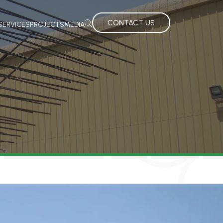
CONTACT US
SERVICES
PROJECTS
MEDIA