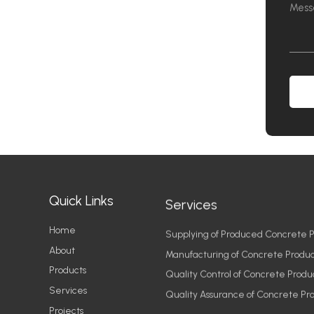
Quick Links
Services
Home
Supplying of Produced Concrete P
About
Manufacturing of Concrete Produc
Products
Quality Control of Concrete Produ
Services
Quality Assurance of Concrete Pr
Projects