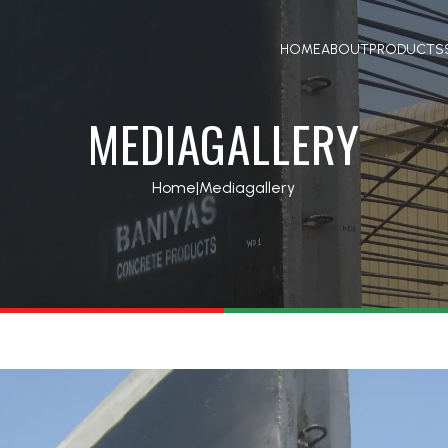
HOME
ABOUT
PRODUCTS
MEDIAGALLERY
Home
|
Mediagallery