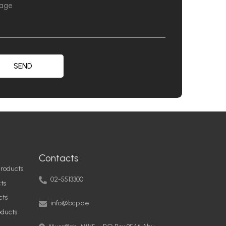
SEND
Contacts
roducts
02-5513300
ts
info@bcp.ae
cts
oducts
Musaffah, MW5 – PO Box 9546 Abu
Dhabi, United Arab Emirates