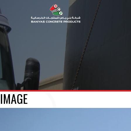
IMAGE