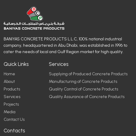
BANIYAS CONCRETE PRODUCTS L.L.C, 100% national industrial
company, headquartered in Abu Dhabi, was established in 1996 to
cater the needs of local and Gulf Region market for high quality.
Quick Links
Services
Home
Supplying of Produced Concrete Products
About
Manufacturing of Concrete Products
Products
Quality Control of Concrete Products
Services
Quality Assurance of Concrete Products
Projects
Media
Contact Us
Contacts