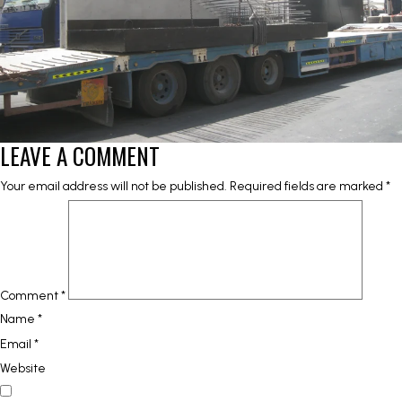
LEAVE A COMMENT
Your email address will not be published.
Required fields are marked
*
Comment
*
Name
*
Email
*
Website