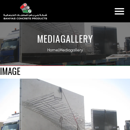
MEDIAGALLERY
Home
|
Mediagallery
IMAGE