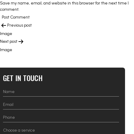
Save my name, email, and website in this browser for the next time I
comment.
POST
Previous post
NAVIGATION
Image
Next post
Image
GET IN TOUCH