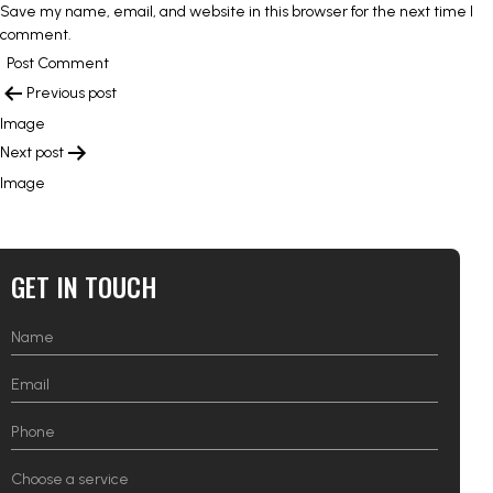
Save my name, email, and website in this browser for the next time I
comment.
POST
Previous post
NAVIGATION
Image
Next post
Image
GET IN TOUCH