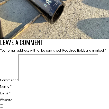
LEAVE A COMMENT
Your email address will not be published.
Required fields are marked
*
Comment
*
Name
*
Email
*
Website