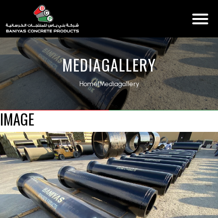
MEDIAGALLERY
Home
|
Mediagallery
IMAGE