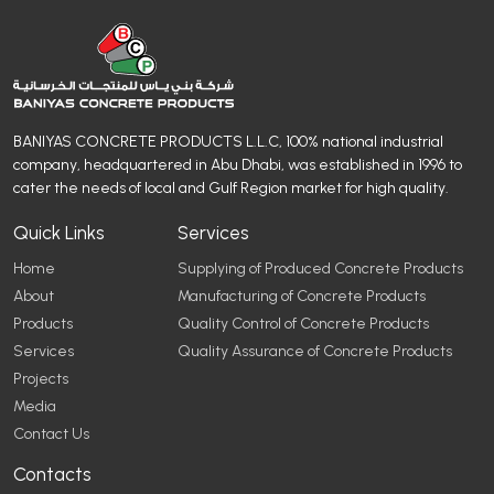
BANIYAS CONCRETE PRODUCTS L.L.C, 100% national industrial
company, headquartered in Abu Dhabi, was established in 1996 to
cater the needs of local and Gulf Region market for high quality.
Quick Links
Services
Home
Supplying of Produced Concrete Products
About
Manufacturing of Concrete Products
Products
Quality Control of Concrete Products
Services
Quality Assurance of Concrete Products
Projects
Media
Contact Us
Contacts