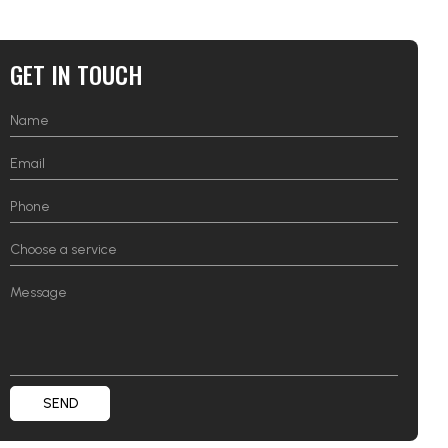
GET IN TOUCH
SEND