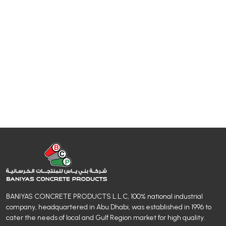
BANIYAS CONCRETE PRODUCTS L.L.C, 100% national industrial
company, headquartered in Abu Dhabi, was established in 1996 to
cater the needs of local and Gulf Region market for high quality.