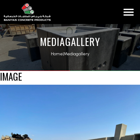
MEDIAGALLERY
Home
|
Mediagallery
IMAGE