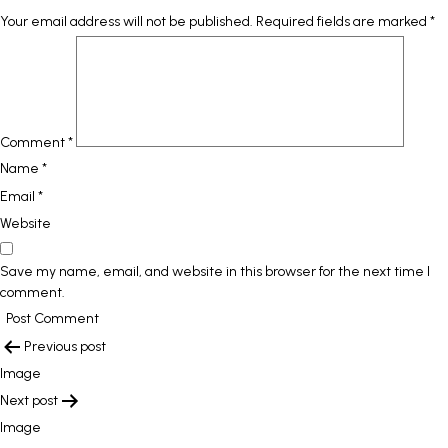
Your email address will not be published.
Required fields are marked
*
Comment
*
Name
*
Email
*
Website
Save my name, email, and website in this browser for the next time I
comment.
POST
Previous post
NAVIGATION
Image
Next post
Image