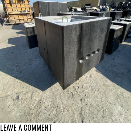
LEAVE A COMMENT