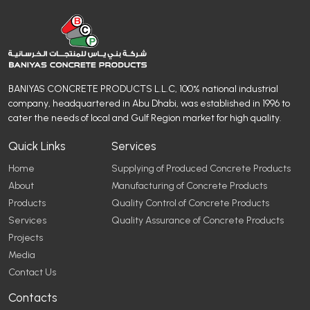
BANIYAS CONCRETE PRODUCTS L.L.C, 100% national industrial
company, headquartered in Abu Dhabi, was established in 1996 to
cater the needs of local and Gulf Region market for high quality.
Quick Links
Services
Home
Supplying of Produced Concrete Products
About
Manufacturing of Concrete Products
Products
Quality Control of Concrete Products
Services
Quality Assurance of Concrete Products
Projects
Media
Contact Us
Contacts