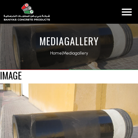
MEDIAGALLERY
Home
|
Mediagallery
IMAGE