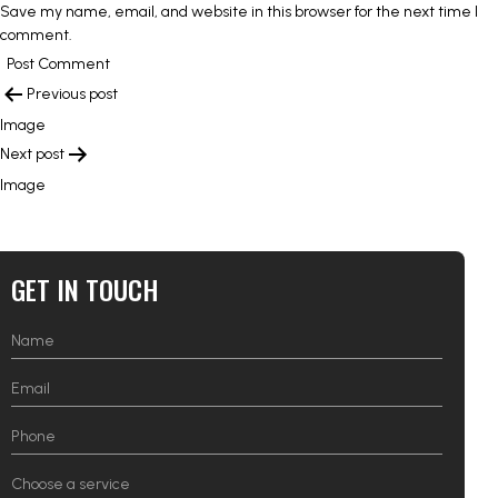
Save my name, email, and website in this browser for the next time I
comment.
POST
Previous post
NAVIGATION
Image
Next post
Image
GET IN TOUCH