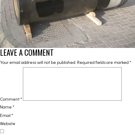
LEAVE A COMMENT
Your email address will not be published.
Required fields are marked
*
Comment
*
Name
*
Email
*
Website