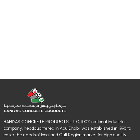
BANIYAS CONCRETE PRODUCTS L.L.C, 100% national industrial
company, headquartered in Abu Dhabi, was established in 1996 to
cater the needs of local and Gulf Region market for high quality.