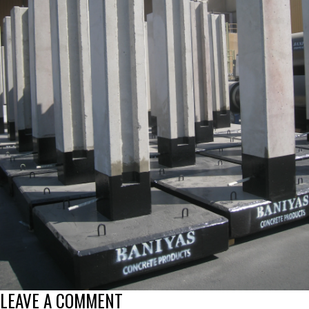
LEAVE A COMMENT