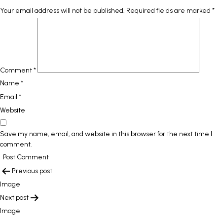
Your email address will not be published.
Required fields are marked
*
Comment
*
Name
*
Email
*
Website
Save my name, email, and website in this browser for the next time I
comment.
POST
Previous post
NAVIGATION
Image
Next post
Image