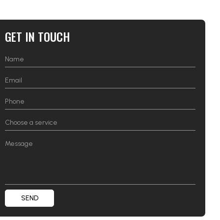
GET IN TOUCH
SEND