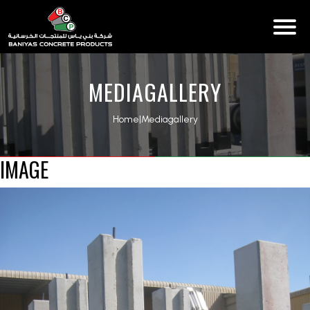
MEDIAGALLERY
Home
|
Mediagallery
IMAGE