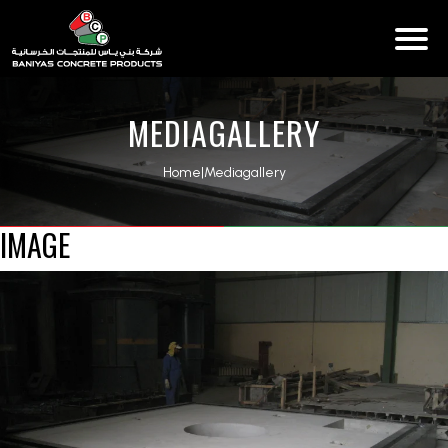
MEDIAGALLERY
Home
|
Mediagallery
IMAGE