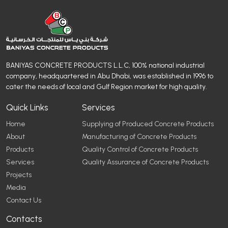
BANIYAS CONCRETE PRODUCTS L.L.C, 100% national industrial
company, headquartered in Abu Dhabi, was established in 1996 to
cater the needs of local and Gulf Region market for high quality.
Quick Links
Services
Home
Supplying of Produced Concrete Products
About
Manufacturing of Concrete Products
Products
Quality Control of Concrete Products
Services
Quality Assurance of Concrete Products
Projects
Media
Contact Us
Contacts