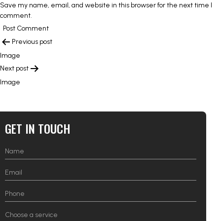
Save my name, email, and website in this browser for the next time I
comment.
POST
Previous post
NAVIGATION
Image
Next post
Image
GET IN TOUCH