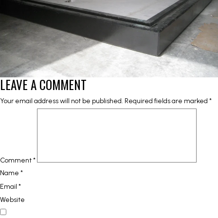
LEAVE A COMMENT
Your email address will not be published.
Required fields are marked
*
Comment
*
Name
*
Email
*
Website