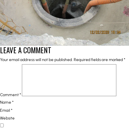
LEAVE A COMMENT
Your email address will not be published.
Required fields are marked
*
Comment
*
Name
*
Email
*
Website