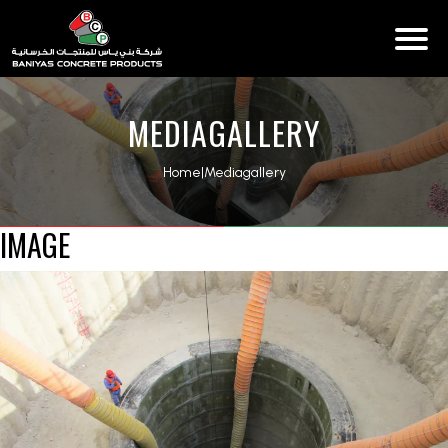
MEDIAGALLERY
Home
|
Mediagallery
IMAGE