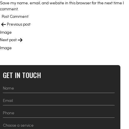
Save my name, email, and website in this browser for the next time I
comment.
POST
Previous post
NAVIGATION
Image
Next post
Image
GET IN TOUCH