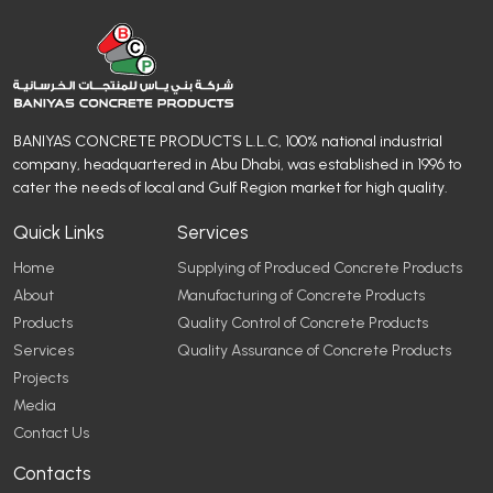
BANIYAS CONCRETE PRODUCTS L.L.C, 100% national industrial
company, headquartered in Abu Dhabi, was established in 1996 to
cater the needs of local and Gulf Region market for high quality.
Quick Links
Services
Home
Supplying of Produced Concrete Products
About
Manufacturing of Concrete Products
Products
Quality Control of Concrete Products
Services
Quality Assurance of Concrete Products
Projects
Media
Contact Us
Contacts