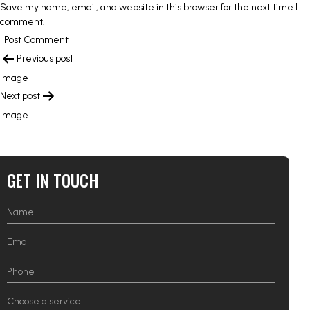
Save my name, email, and website in this browser for the next time I
comment.
POST
Previous post
NAVIGATION
Image
Next post
Image
GET IN TOUCH