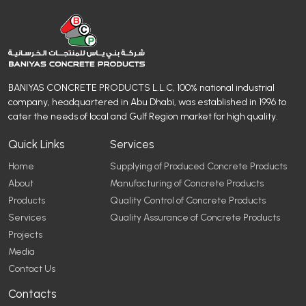
BANIYAS CONCRETE PRODUCTS L.L.C, 100% national industrial
company, headquartered in Abu Dhabi, was established in 1996 to
cater the needs of local and Gulf Region market for high quality.
Quick Links
Services
Home
Supplying of Produced Concrete Products
About
Manufacturing of Concrete Products
Products
Quality Control of Concrete Products
Services
Quality Assurance of Concrete Products
Projects
Media
Contact Us
Contacts