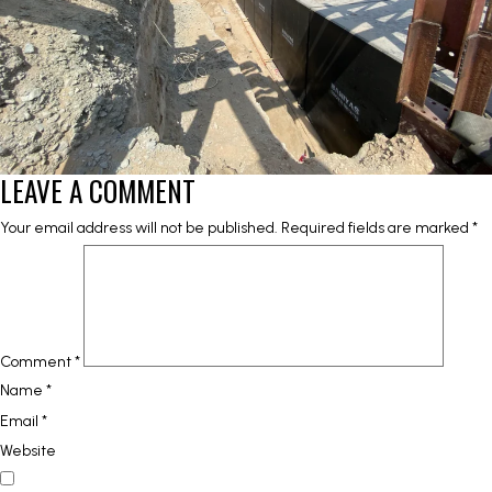
LEAVE A COMMENT
Your email address will not be published.
Required fields are marked
*
Comment
*
Name
*
Email
*
Website