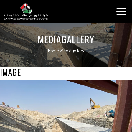
MEDIAGALLERY
Home
|
Mediagallery
IMAGE