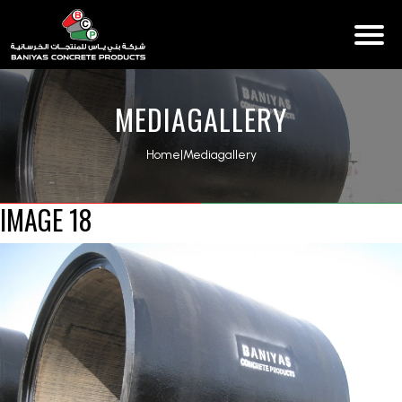
MEDIAGALLERY
Home
|
Mediagallery
IMAGE 18