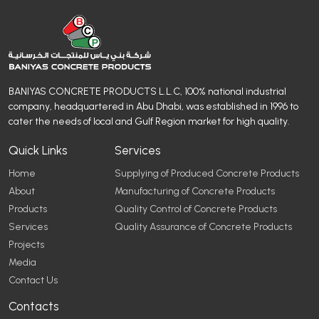
BANIYAS CONCRETE PRODUCTS L.L.C, 100% national industrial
company, headquartered in Abu Dhabi, was established in 1996 to
cater the needs of local and Gulf Region market for high quality.
Quick Links
Services
Home
Supplying of Produced Concrete Products
About
Manufacturing of Concrete Products
Products
Quality Control of Concrete Products
Services
Quality Assurance of Concrete Products
Projects
Media
Contact Us
Contacts