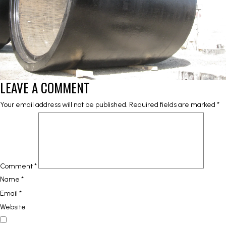
LEAVE A COMMENT
Your email address will not be published.
Required fields are marked
*
Comment
*
Name
*
Email
*
Website