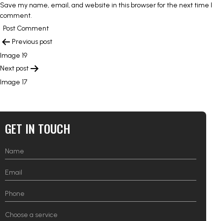
Save my name, email, and website in this browser for the next time I
comment.
POST
Previous post
NAVIGATION
Image 19
Next post
Image 17
GET IN TOUCH