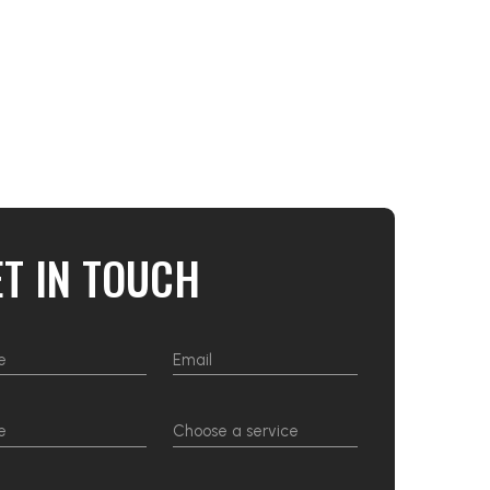
ET IN TOUCH