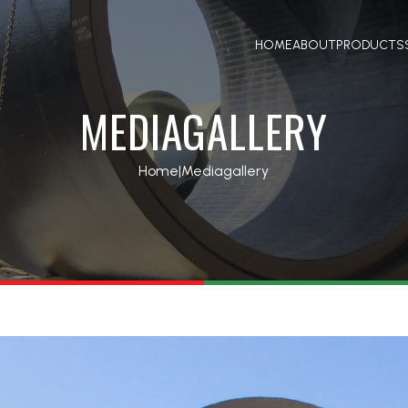
HOME
ABOUT
PRODUCTS
MEDIAGALLERY
Home
|
Mediagallery