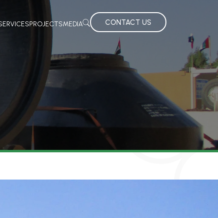
CONTACT US
SERVICES
PROJECTS
MEDIA