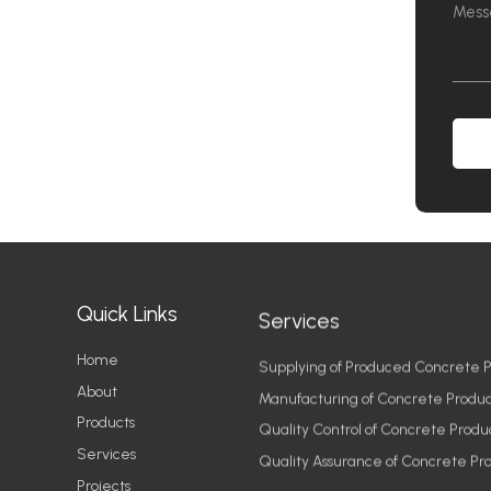
Quick Links
Services
Home
Supplying of Produced Concrete P
About
Manufacturing of Concrete Produc
Products
Quality Control of Concrete Produ
Services
Quality Assurance of Concrete Pr
Projects