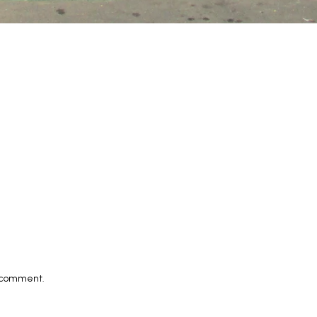
I comment.