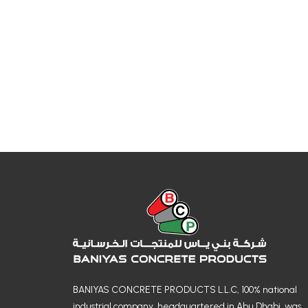
BANIYAS CONCRETE PRODUCTS L.L.C, 100% national
industrial company, headquartered in Abu Dhabi, was