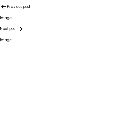
POST
Previous post
NAVIGATION
Image
Next post
Image