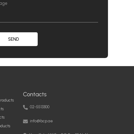
SEND
Contacts
roducts
02-5513300
ts
info@bcp.ae
cts
oducts
Musaffah, MW5 – PO Box 9546 Abu
Dhabi, United Arab Emirates