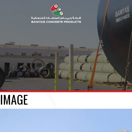
IMAGE