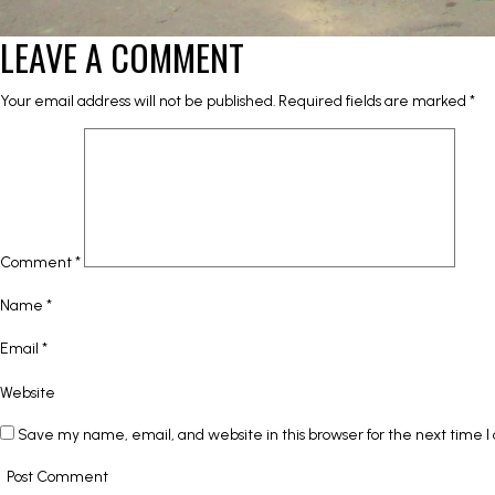
LEAVE A COMMENT
Your email address will not be published.
Required fields are marked
*
Comment
*
Name
*
Email
*
Website
Save my name, email, and website in this browser for the next time 