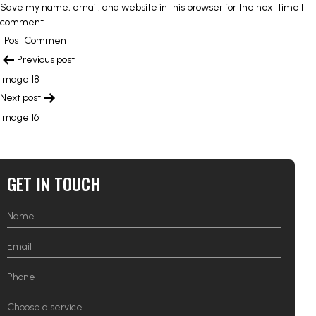
Save my name, email, and website in this browser for the next time I
comment.
POST
Previous post
NAVIGATION
Image 18
Next post
Image 16
GET IN TOUCH