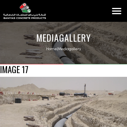
MEDIAGALLERY
Home
|
Mediagallery
IMAGE 17