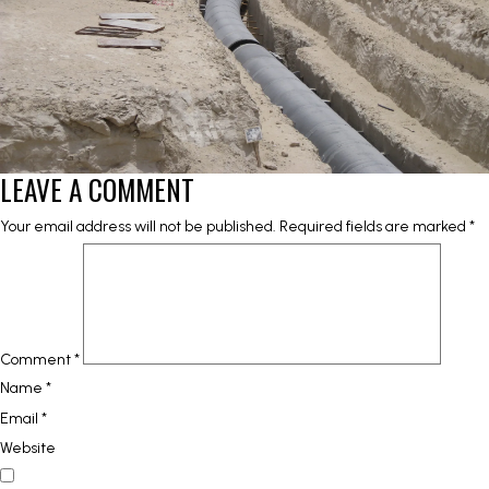
LEAVE A COMMENT
Your email address will not be published.
Required fields are marked
*
Comment
*
Name
*
Email
*
Website