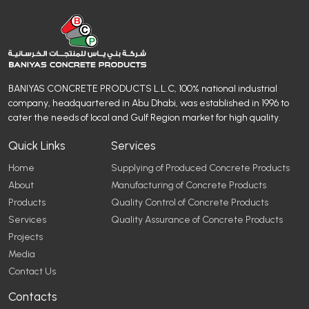
BANIYAS CONCRETE PRODUCTS L.L.C, 100% national industrial
company, headquartered in Abu Dhabi, was established in 1996 to
cater the needs of local and Gulf Region market for high quality.
Quick Links
Services
Home
Supplying of Produced Concrete Products
About
Manufacturing of Concrete Products
Products
Quality Control of Concrete Products
Services
Quality Assurance of Concrete Products
Projects
Media
Contact Us
Contacts