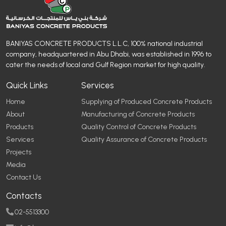
BANIYAS CONCRETE PRODUCTS L.L.C, 100% national industrial
company, headquartered in Abu Dhabi, was established in 1996 to
cater the needs of local and Gulf Region market for high quality.
Quick Links
Services
Home
Supplying of Produced Concrete Products
About
Manufacturing of Concrete Products
Products
Quality Control of Concrete Products
Services
Quality Assurance of Concrete Products
Projects
Media
Contact Us
Contacts
02-5513300