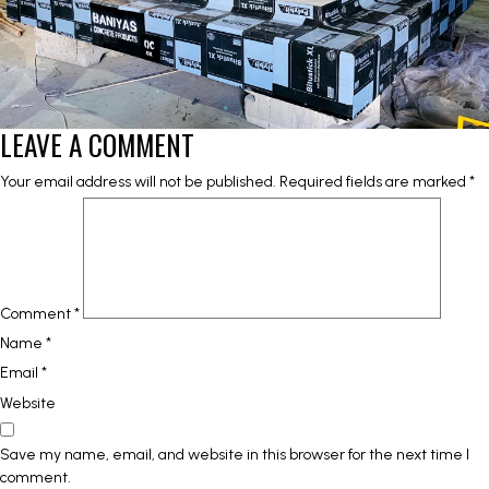
LEAVE A COMMENT
Your email address will not be published.
Required fields are marked
*
Comment
*
Name
*
Email
*
Website
Save my name, email, and website in this browser for the next time I
comment.