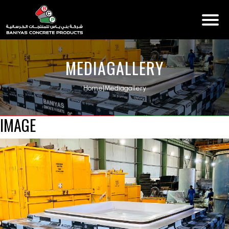
MEDIAGALLERY
Home
|
Mediagallery
IMAGE