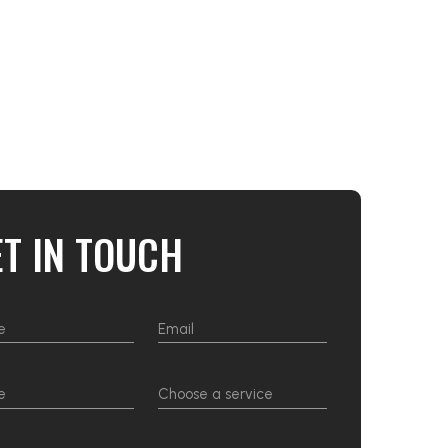
ET IN TOUCH