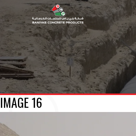
IMAGE 16