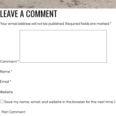
LEAVE A COMMENT
Your email address will not be published.
Required fields are marked
*
Comment
*
Name
*
Email
*
Website
Save my name, email, and website in this browser for the next time 