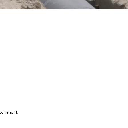
I comment.