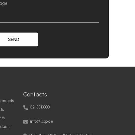
SEND
Contacts
roducts
02-5513300
ts
info@bcp.ae
cts
oducts
Musaffah, MW5 – PO Box 9546 Abu
Dhabi, United Arab Emirates