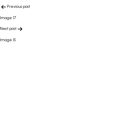
POST
Previous post
NAVIGATION
Image 17
Next post
Image 15