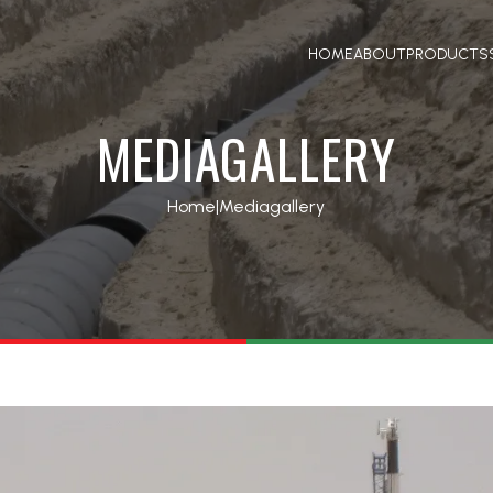
HOME
ABOUT
PRODUCTS
MEDIAGALLERY
Home
|
Mediagallery