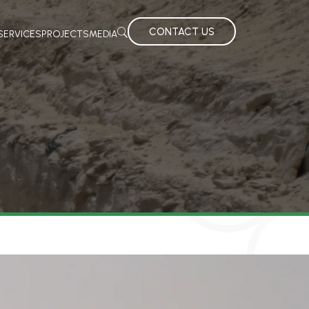
CONTACT US
SERVICES
PROJECTS
MEDIA