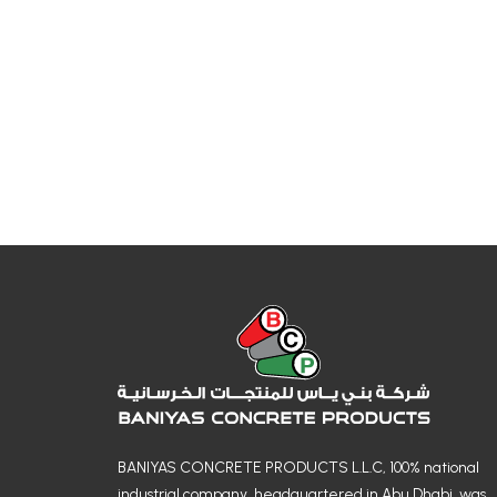
BANIYAS CONCRETE PRODUCTS L.L.C, 100% national
industrial company, headquartered in Abu Dhabi, was