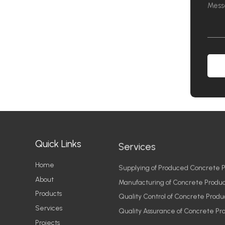
Quick Links
Services
Home
Supplying of Produced Concrete P
About
Manufacturing of Concrete Produc
Products
Quality Control of Concrete Produ
Services
Quality Assurance of Concrete Pr
Projects