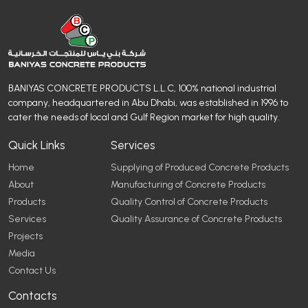
BANIYAS CONCRETE PRODUCTS L.L.C, 100% national industrial
company, headquartered in Abu Dhabi, was established in 1996 to
cater the needs of local and Gulf Region market for high quality.
Quick Links
Services
Home
Supplying of Produced Concrete Products
About
Manufacturing of Concrete Products
Products
Quality Control of Concrete Products
Services
Quality Assurance of Concrete Products
Projects
Media
Contact Us
Contacts