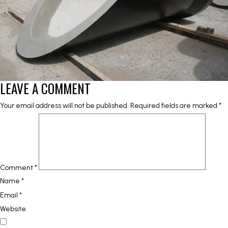
LEAVE A COMMENT
Your email address will not be published.
Required fields are marked
*
Comment
*
Name
*
Email
*
Website