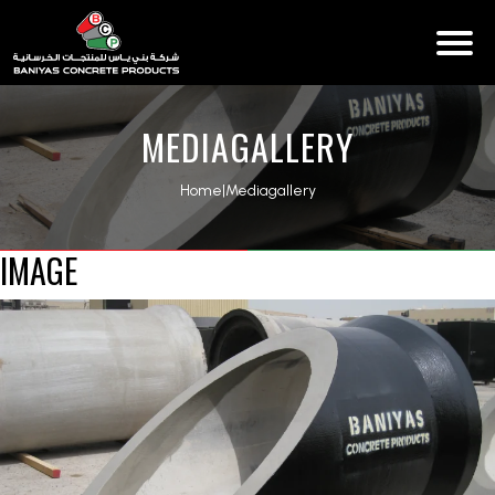
MEDIAGALLERY
Home
|
Mediagallery
IMAGE