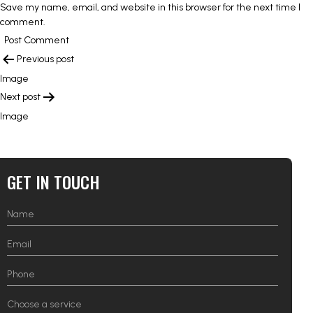
Save my name, email, and website in this browser for the next time I
comment.
POST
Previous post
NAVIGATION
Image
Next post
Image
GET IN TOUCH