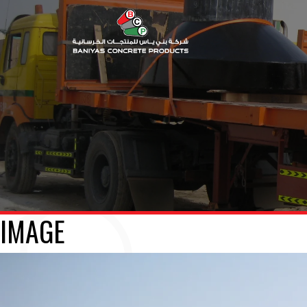
IMAGE