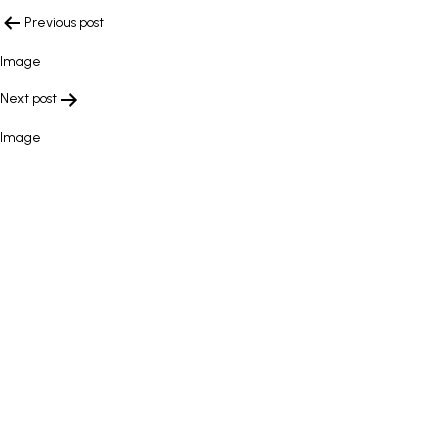
POST
Previous post
NAVIGATION
Image
Next post
Image