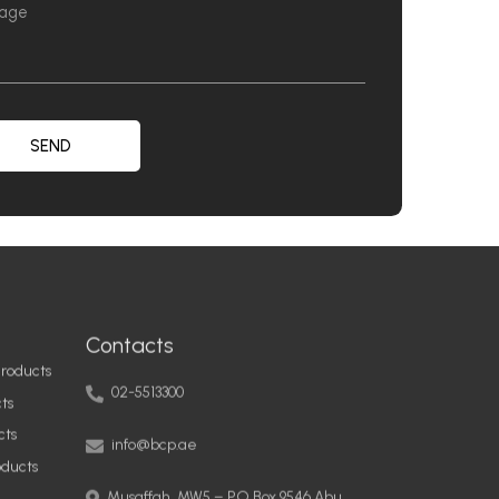
SEND
Contacts
roducts
02-5513300
ts
info@bcp.ae
cts
oducts
Musaffah, MW5 – PO Box 9546 Abu
Dhabi, United Arab Emirates