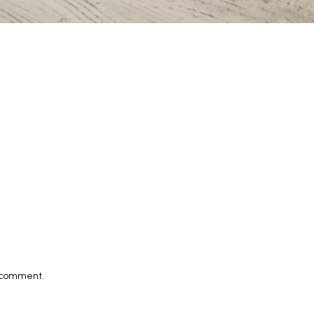
I comment.