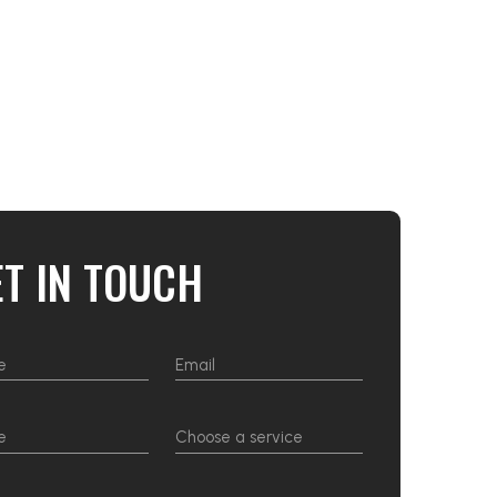
ET IN TOUCH