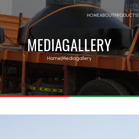
HOME
ABOUT
PRODUCTS
MEDIAGALLERY
Home
|
Mediagallery