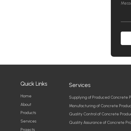
Quick Links
Services
Home
Supplying of Produced Concrete P
About
Manufacturing of Concrete Produc
Products
Quality Control of Concrete Produ
Services
Quality Assurance of Concrete Pr
Projects