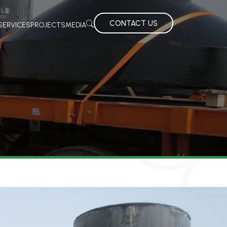
CONTACT US
SERVICES
PROJECTS
MEDIA