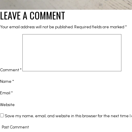
LEAVE A COMMENT
Your email address will not be published.
Required fields are marked
*
Comment
*
Name
*
Email
*
Website
Save my name, email, and website in this browser for the next time 