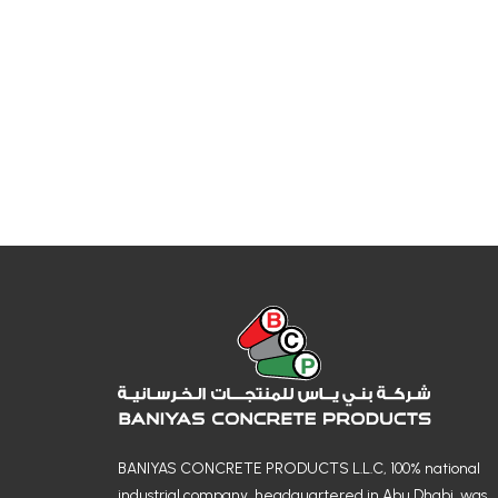
BANIYAS CONCRETE PRODUCTS L.L.C, 100% national
industrial company, headquartered in Abu Dhabi, was