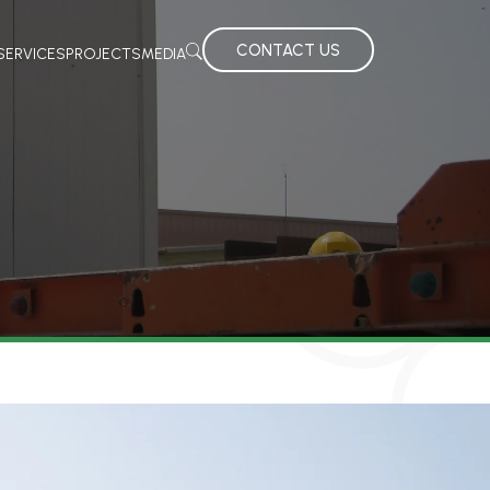
CONTACT US
SERVICES
PROJECTS
MEDIA