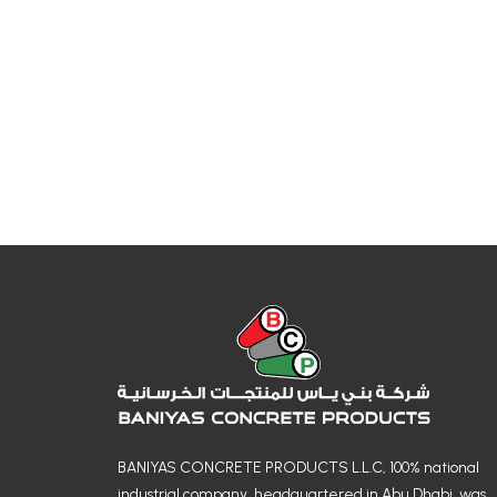
BANIYAS CONCRETE PRODUCTS L.L.C, 100% national
industrial company, headquartered in Abu Dhabi, was