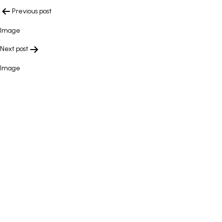
POST
Previous post
NAVIGATION
Image
Next post
Image