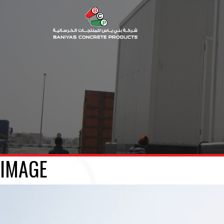
IMAGE