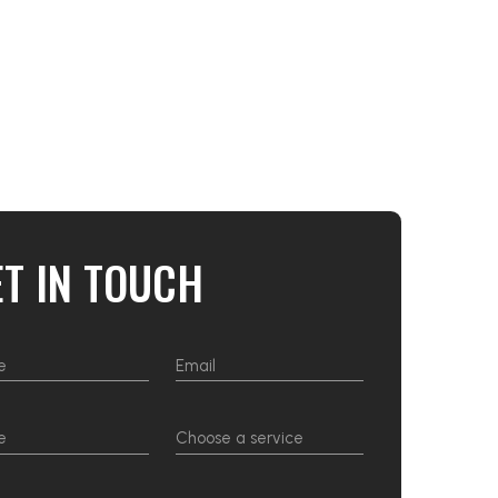
ET IN TOUCH