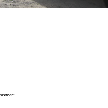
I comment.