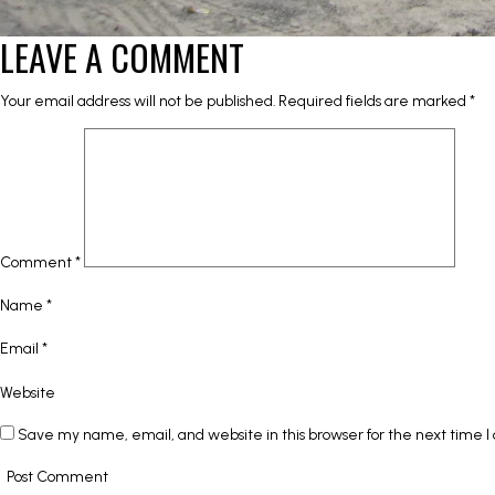
LEAVE A COMMENT
Your email address will not be published.
Required fields are marked
*
Comment
*
Name
*
Email
*
Website
Save my name, email, and website in this browser for the next time 