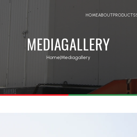
HOME
ABOUT
PRODUCTS
MEDIAGALLERY
Home
|
Mediagallery