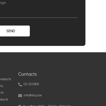
SEND
Contacts
roducts
02-5513300
ts
info@bcp.ae
cts
oducts
Musaffah, MW5 – PO Box 9546 Abu
Dhabi, United Arab Emirates