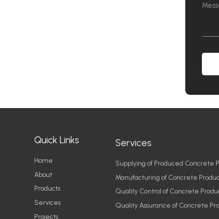
Quick Links
Services
Home
Supplying of Produced Concrete P
About
Manufacturing of Concrete Produc
Products
Quality Control of Concrete Produ
Services
Quality Assurance of Concrete Pr
Projects