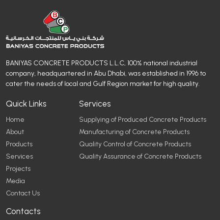
BANIYAS CONCRETE PRODUCTS L.L.C, 100% national industrial
company, headquartered in Abu Dhabi, was established in 1996 to
cater the needs of local and Gulf Region market for high quality.
Quick Links
Services
Home
Supplying of Produced Concrete Products
About
Manufacturing of Concrete Products
Products
Quality Control of Concrete Products
Services
Quality Assurance of Concrete Products
Projects
Media
Contact Us
Contacts