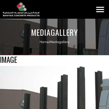
MEDIAGALLERY
Home
|
Mediagallery
IMAGE