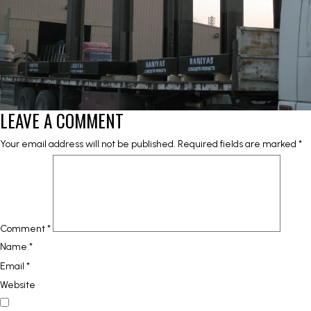
LEAVE A COMMENT
Your email address will not be published.
Required fields are marked
*
Comment
*
Name
*
Email
*
Website