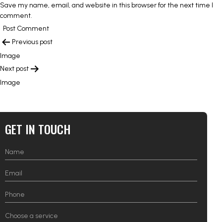
Save my name, email, and website in this browser for the next time I
comment.
POST
Previous post
NAVIGATION
Image
Next post
Image
GET IN TOUCH