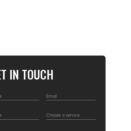
ET IN TOUCH