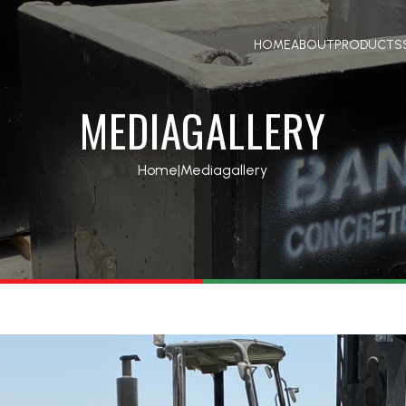
HOME
ABOUT
PRODUCTS
MEDIAGALLERY
Home
|
Mediagallery