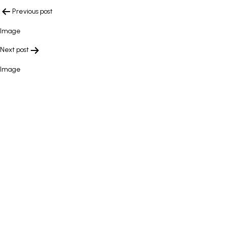
POST
Previous post
NAVIGATION
Image
Next post
Image