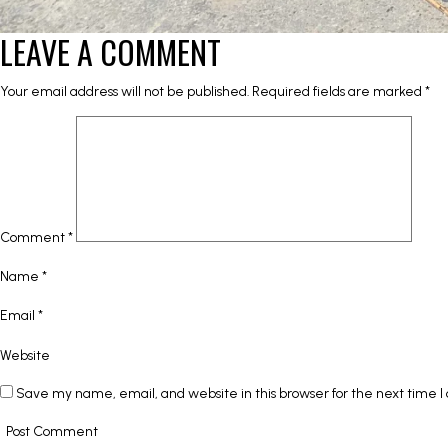
LEAVE A COMMENT
Your email address will not be published.
Required fields are marked
*
Comment
*
Name
*
Email
*
Website
Save my name, email, and website in this browser for the next time 