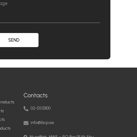
SEND
Contacts
roducts
02-5513300
ts
info@bcp.ae
cts
oducts
Musaffah, MW5 – PO Box 9546 Abu
Dhabi, United Arab Emirates