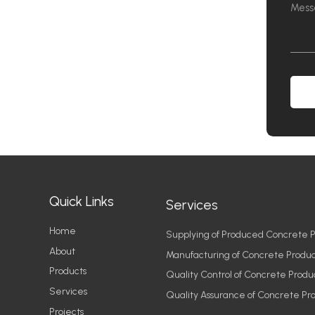
Quick Links
Services
Home
Supplying of Produced Concrete P
About
Manufacturing of Concrete Produc
Products
Quality Control of Concrete Produ
Services
Quality Assurance of Concrete Pr
Projects