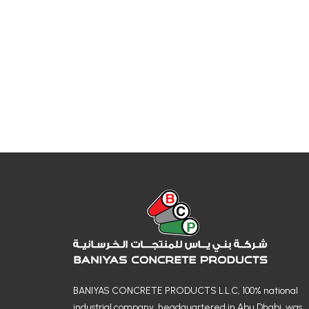
BANIYAS CONCRETE PRODUCTS L.L.C, 100% national
industrial company, headquartered in Abu Dhabi, was