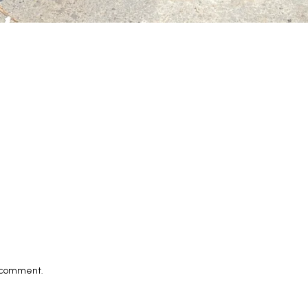
I comment.