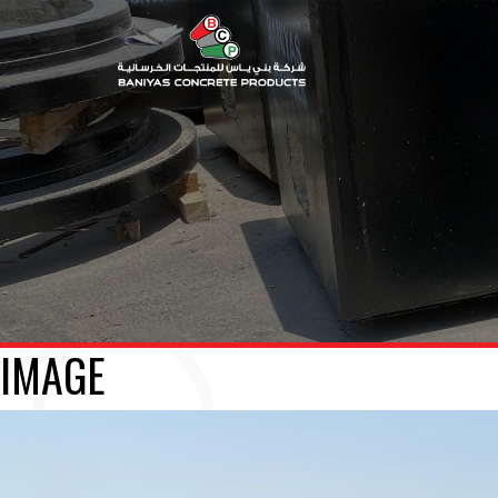
IMAGE