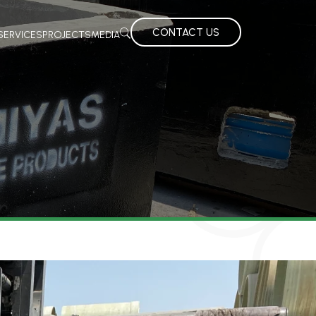
CONTACT US
SERVICES
PROJECTS
MEDIA