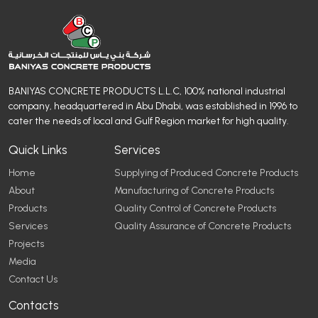
BANIYAS CONCRETE PRODUCTS L.L.C, 100% national industrial
company, headquartered in Abu Dhabi, was established in 1996 to
cater the needs of local and Gulf Region market for high quality.
Quick Links
Services
Home
Supplying of Produced Concrete Products
About
Manufacturing of Concrete Products
Products
Quality Control of Concrete Products
Services
Quality Assurance of Concrete Products
Projects
Media
Contact Us
Contacts