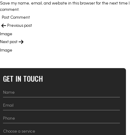
Save my name, email, and website in this browser for the next time I
comment.
POST
Previous post
NAVIGATION
Image
Next post
Image
GET IN TOUCH