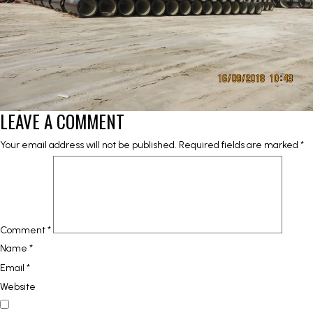
LEAVE A COMMENT
Your email address will not be published.
Required fields are marked
*
Comment
*
Name
*
Email
*
Website