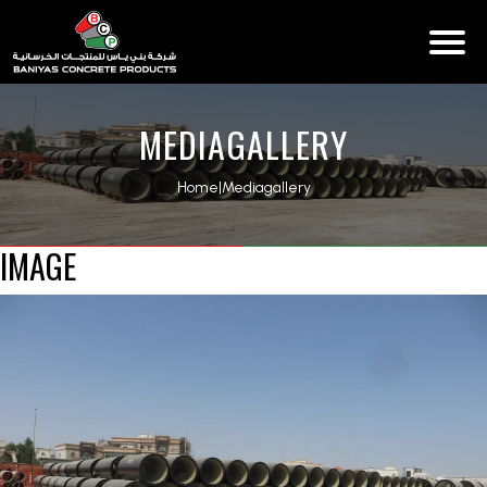
MEDIAGALLERY
Home
|
Mediagallery
IMAGE