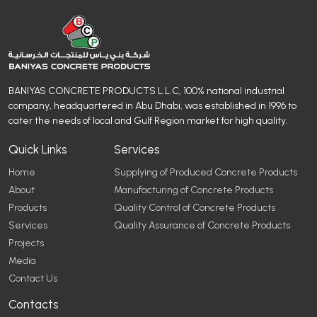
BANIYAS CONCRETE PRODUCTS L.L.C, 100% national industrial
company, headquartered in Abu Dhabi, was established in 1996 to
cater the needs of local and Gulf Region market for high quality.
Quick Links
Services
Home
Supplying of Produced Concrete Products
About
Manufacturing of Concrete Products
Products
Quality Control of Concrete Products
Services
Quality Assurance of Concrete Products
Projects
Media
Contact Us
Contacts