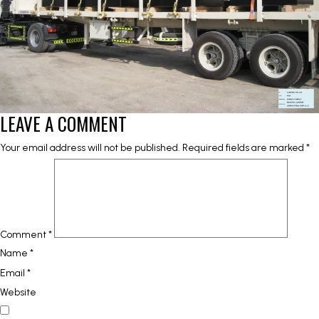
LEAVE A COMMENT
Your email address will not be published.
Required fields are marked
*
Comment
*
Name
*
Email
*
Website