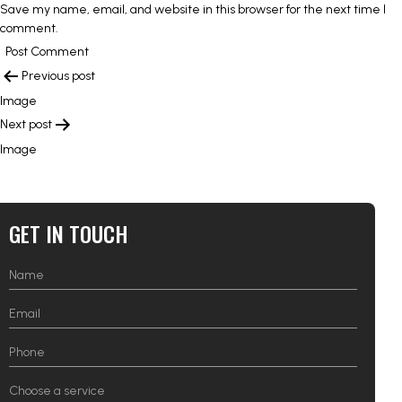
Save my name, email, and website in this browser for the next time I
comment.
POST
Previous post
NAVIGATION
Image
Next post
Image
GET IN TOUCH