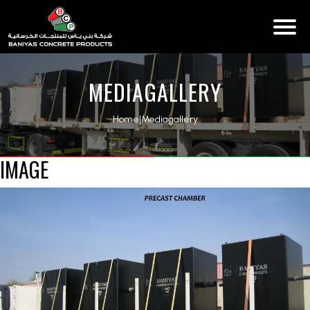
MEDIAGALLERY
Home
|
Mediagallery
IMAGE