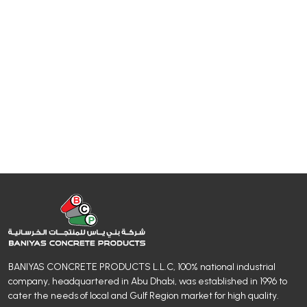
BANIYAS CONCRETE PRODUCTS L.L.C, 100% national industrial
company, headquartered in Abu Dhabi, was established in 1996 to
cater the needs of local and Gulf Region market for high quality.