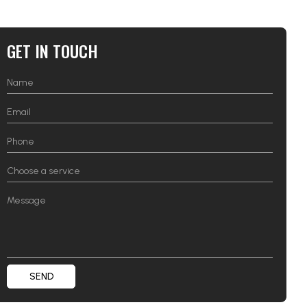
GET IN TOUCH
SEND