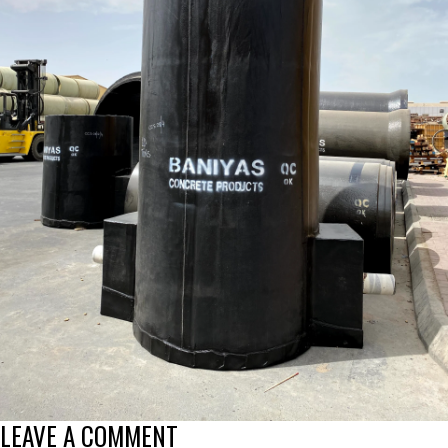
LEAVE A COMMENT