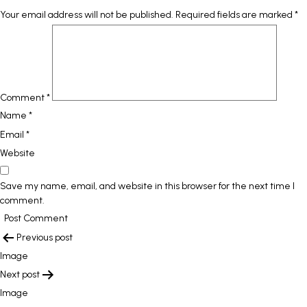
Your email address will not be published.
Required fields are marked
*
Comment
*
Name
*
Email
*
Website
Save my name, email, and website in this browser for the next time I
comment.
POST
Previous post
NAVIGATION
Image
Next post
Image