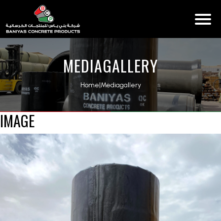
MEDIAGALLERY
Home
|
Mediagallery
IMAGE