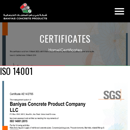
CERTIFICATES
Home
|
Certificates
ISO 14001