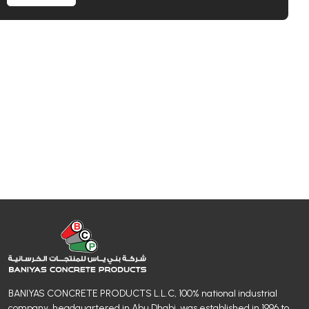
BANIYAS CONCRETE PRODUCTS L.L.C, 100% national industrial
company, headquartered in Abu Dhabi, was established in 1996 to