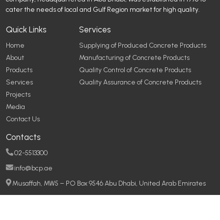
cater the needs of local and Gulf Region market for high quality.
Quick Links
Services
Home
Supplying of Produced Concrete Products
About
Manufacturing of Concrete Products
Products
Quality Control of Concrete Products
Services
Quality Assurance of Concrete Products
Projects
Media
Contact Us
Contacts
02-5513300
info@bcp.ae
Musaffah, MW5 – PO Box 9546 Abu Dhabi, United Arab Emirates
Copyright © 2026
Baniyas Concrete Products
All rights reserved