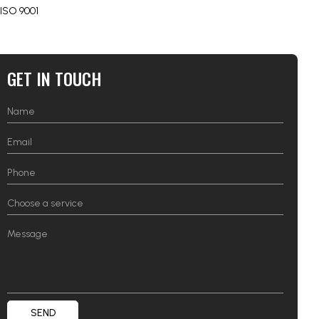
ISO 9001
GET IN TOUCH
SEND