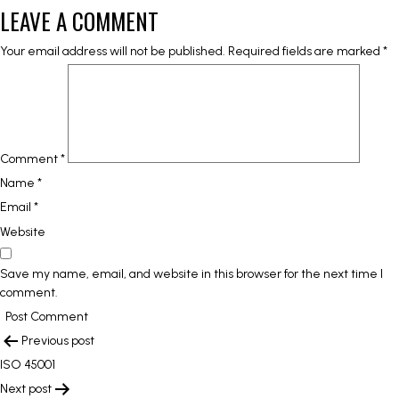
LEAVE A COMMENT
Your email address will not be published.
Required fields are marked
*
Comment
*
Name
*
Email
*
Website
Save my name, email, and website in this browser for the next time I
comment.
POST
Previous post
NAVIGATION
ISO 45001
Next post