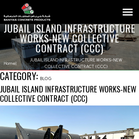
JUBAIL ISLAND INFRASTRUCTURE
WORKS-NEW COLLECTIVE
CONTRACT (CCC)
JUBAIL ISLAND INFRASTRUCTURE WORKS-NEW
Home
|
COLLECTIVE CONTRACT (CCC)
CATEGORY:
BLOG
JUBAIL ISLAND INFRASTRUCTURE WORKS-NEW
COLLECTIVE CONTRACT (CCC)