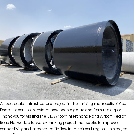
COLLECTIVE
CONTRACT
(CCC)
A spectacular infrastructure project in the thriving metropolis of Abu
Dhabi is about to transform how people get to and from the airport.
Thank you for visiting the E10 Airport Interchange and Airport Region
Road Network, a forward-thinking project that seeks to improve
connectivity and improve traffic flow in the airport region. This project