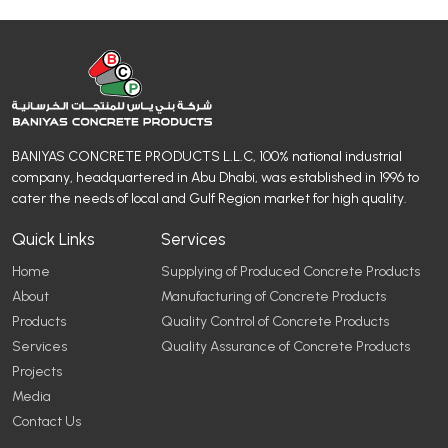
BANIYAS CONCRETE PRODUCTS L.L.C, 100% national industrial
company, headquartered in Abu Dhabi, was established in 1996 to
cater the needs of local and Gulf Region market for high quality.
Quick Links
Services
Home
Supplying of Produced Concrete Products
About
Manufacturing of Concrete Products
Products
Quality Control of Concrete Products
Services
Quality Assurance of Concrete Products
Projects
Media
Contact Us