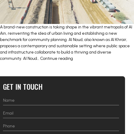
A brand-new construction is taking shape in the vibrant metropolis of Al
Ain, reinventing the idea of urban living and establishing a new
benchmark for community planning. Al Noud, also known as Al Khrair,
proposes a contemporary and sustainable setting where public space
and infrastructure collaborate to build a thriving and diverse
INFRASTRUCTURE
community. Al Noud…
Continue reading
AND
PUBLIC
REALM
FOR
GET IN TOUCH
AL
NOUD
(AL
KHRAIR)