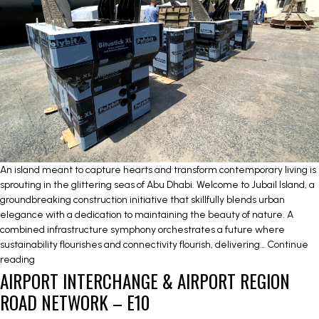
An island meant to capture hearts and transform contemporary living is
sprouting in the glittering seas of Abu Dhabi. Welcome to Jubail Island, a
groundbreaking construction initiative that skillfully blends urban
elegance with a dedication to maintaining the beauty of nature. A
combined infrastructure symphony orchestrates a future where
sustainability flourishes and connectivity flourish, delivering…
Continue
JUBAIL
reading
AIRPORT INTERCHANGE & AIRPORT REGION
ISLAND
INFRASTRUCTURE
ROAD NETWORK – E10
WORKS-
NEW