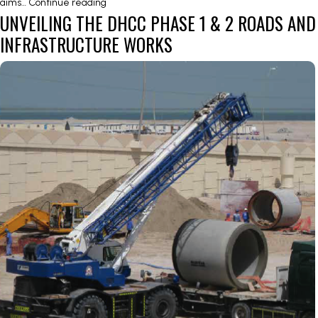
AIRPORT
aims…
Continue reading
UNVEILING THE DHCC PHASE 1 & 2 ROADS AND
INTERCHANGE
&
INFRASTRUCTURE WORKS
AIRPORT
REGION
ROAD
NETWORK
–
E10