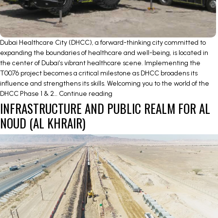
Dubai Healthcare City (DHCC), a forward-thinking city committed to
expanding the boundaries of healthcare and well-being, is located in
the center of Dubai’s vibrant healthcare scene. Implementing the
T0076 project becomes a critical milestone as DHCC broadens its
influence and strengthens its skills. Welcoming you to the world of the
Unveiling
DHCC Phase 1 & 2…
Continue reading
INFRASTRUCTURE AND PUBLIC REALM FOR AL
the
DHCC
NOUD (AL KHRAIR)
Phase
1
&
2
Roads
and
Infrastructure
Works