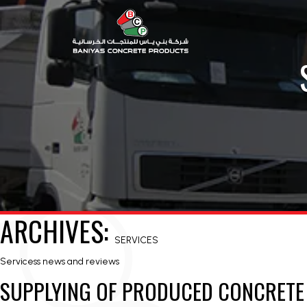
ARCHIVES:
SERVICES
Servicess news and reviews
SUPPLYING OF PRODUCED CONCRET