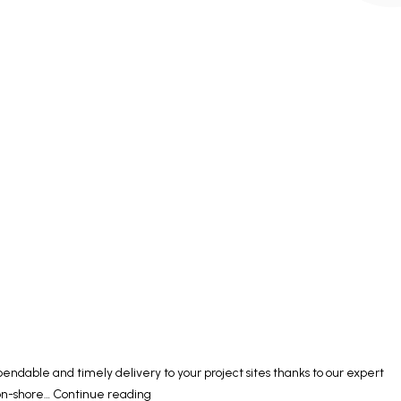
ndable and timely delivery to your project sites thanks to our expert
Supplying
 on-shore…
Continue reading