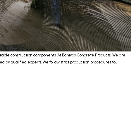
urable construction components. At Baniyas Concrete Products, We are
 by qualified experts. We follow strict production procedures to…