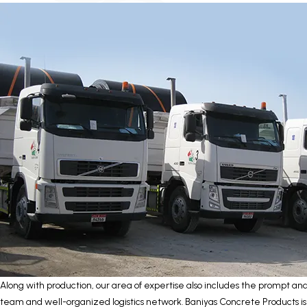
Along with production, our area of expertise also includes the prompt a
team and well-organized logistics network. Baniyas Concrete Products i