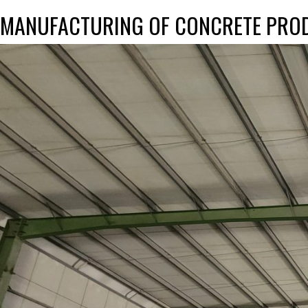
MANUFACTURING OF CONCRETE PRO