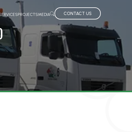
CONTACT US
SERVICES
PROJECTS
MEDIA
D