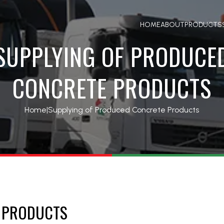
HOME
ABOUT
PRODUCTS
SUPPLYING OF PRODUCE
CONCRETE PRODUCTS
Home
|
Supplying of Produced Concrete Products
E PRODUCTS