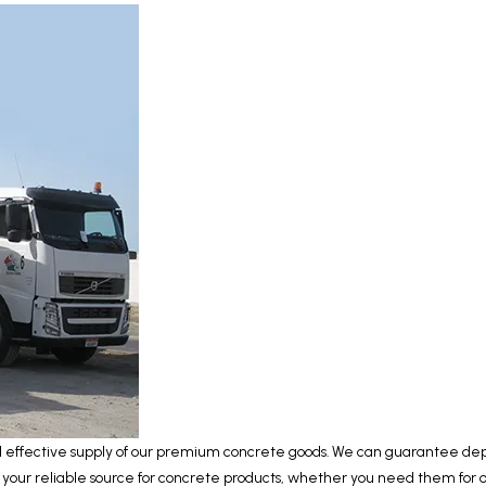
nd effective supply of our premium concrete goods. We can guarantee depe
s your reliable source for concrete products, whether you need them for