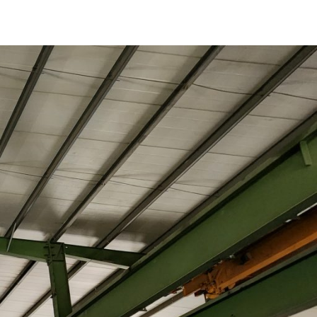
of
Produced
Concrete
Products