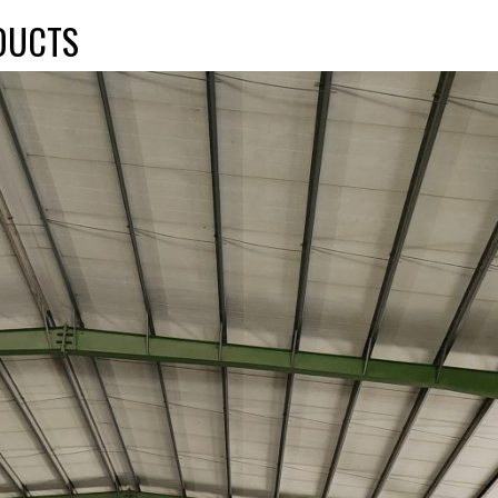
DUCTS