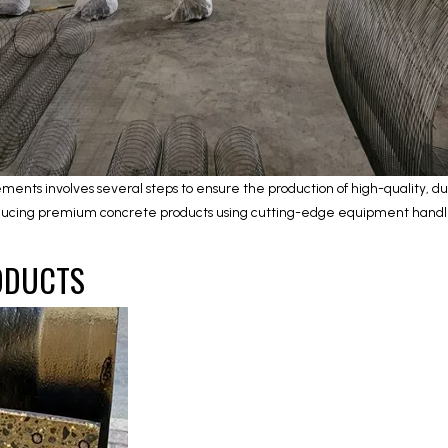
ents involves several steps to ensure the production of high-quality, d
producing premium concrete products using cutting-edge equipment handled
ODUCTS