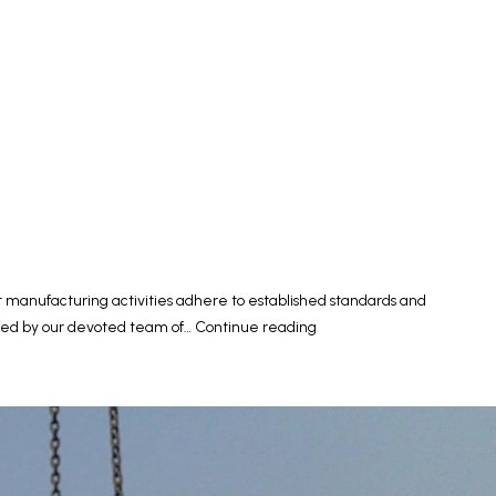
t manufacturing activities adhere to established standards and
Quality
ested by our devoted team of…
Continue reading
Control
of
Concrete
Products