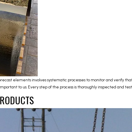
precast elements involves systematic processes to monitor and verify tha
y important to us. Every step of the process is thoroughly inspected and t
PRODUCTS