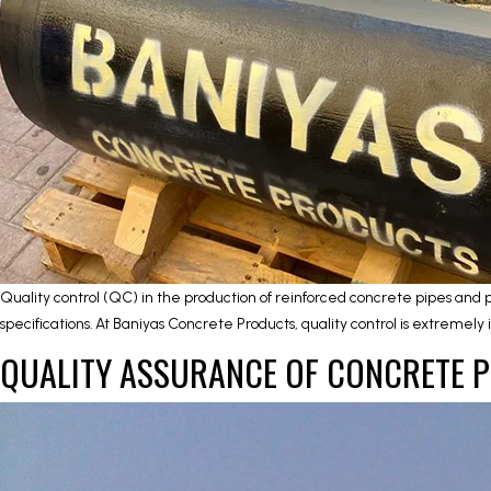
Quality control (QC) in the production of reinforced concrete pipes and 
specifications. At Baniyas Concrete Products, quality control is extremel
QUALITY ASSURANCE OF CONCRETE 