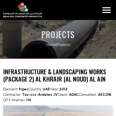
PROJECTS
Home
|
Projects
INFRASTRUCTURE & LANDSCAPING WORKS
(PACKAGE 2) AL KHRAIR (AL NOUD) AL AIN
Element:
Pipes
Country:
UAE
Year:
2012
Contractor:
Tav-ccc-Arabtec JV
Client:
ADAC
Consultant:
AECOM
QTY (metre):
114