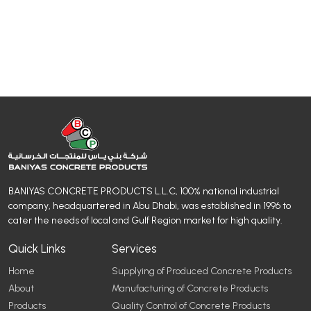
BANIYAS CONCRETE PRODUCTS L.L.C, 100% national industrial
company, headquartered in Abu Dhabi, was established in 1996 to
cater the needs of local and Gulf Region market for high quality.
Quick Links
Services
Home
Supplying of Produced Concrete Products
About
Manufacturing of Concrete Products
Products
Quality Control of Concrete Products