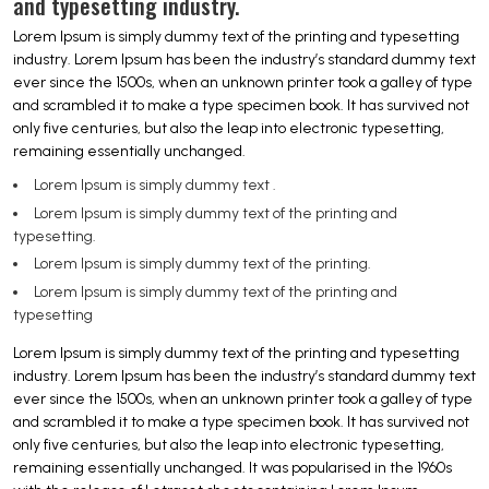
and typesetting industry.
Lorem Ipsum is simply dummy text of the printing and typesetting
industry. Lorem Ipsum has been the industry’s standard dummy text
ever since the 1500s, when an unknown printer took a galley of type
and scrambled it to make a type specimen book. It has survived not
only five centuries, but also the leap into electronic typesetting,
remaining essentially unchanged.
Lorem Ipsum is simply dummy text .
Lorem Ipsum is simply dummy text of the printing and
typesetting.
Lorem Ipsum is simply dummy text of the printing.
Lorem Ipsum is simply dummy text of the printing and
typesetting
Lorem Ipsum is simply dummy text of the printing and typesetting
industry. Lorem Ipsum has been the industry’s standard dummy text
ever since the 1500s, when an unknown printer took a galley of type
and scrambled it to make a type specimen book. It has survived not
only five centuries, but also the leap into electronic typesetting,
remaining essentially unchanged. It was popularised in the 1960s