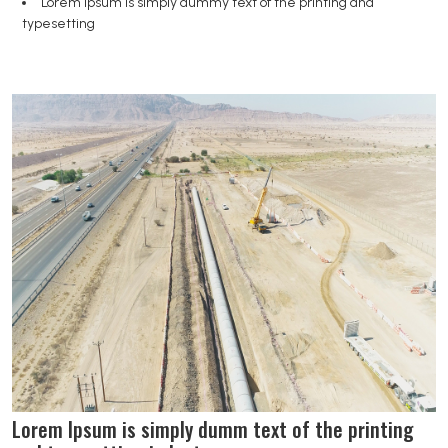
Lorem Ipsum is simply dummy text of the printing and
typesetting
Lorem Ipsum is simply dumm text of the printing