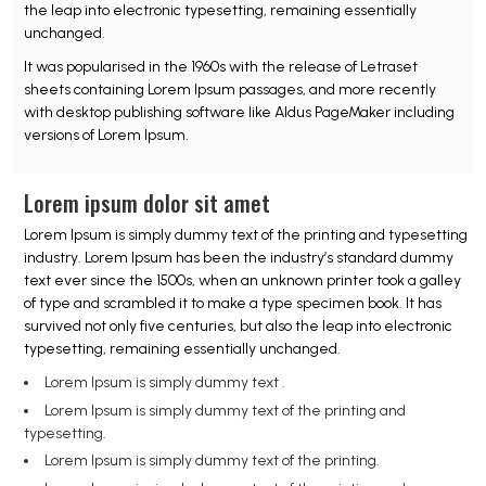
the leap into electronic typesetting, remaining essentially
unchanged.
It was popularised in the 1960s with the release of Letraset
sheets containing Lorem Ipsum passages, and more recently
with desktop publishing software like Aldus PageMaker including
versions of Lorem Ipsum.
Lorem ipsum dolor sit amet
Lorem Ipsum is simply dummy text of the printing and typesetting
industry. Lorem Ipsum has been the industry’s standard dummy
text ever since the 1500s, when an unknown printer took a galley
of type and scrambled it to make a type specimen book. It has
survived not only five centuries, but also the leap into electronic
typesetting, remaining essentially unchanged.
Lorem Ipsum is simply dummy text .
Lorem Ipsum is simply dummy text of the printing and
typesetting.
Lorem Ipsum is simply dummy text of the printing.