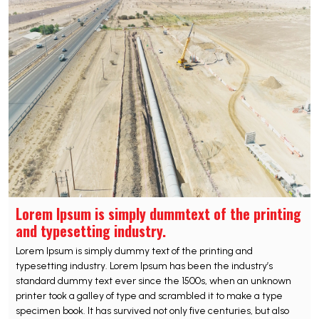
Lorem Ipsum is simply dummtext of the printing
and typesetting industry.
Lorem Ipsum is simply dummy text of the printing and
typesetting industry. Lorem Ipsum has been the industry’s
standard dummy text ever since the 1500s, when an unknown
printer took a galley of type and scrambled it to make a type
specimen book. It has survived not only five centuries, but also