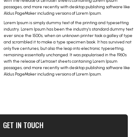
with the release of Letraset sheets containing Lorem Ipsum
passages, and more recently with desktop publishing software like
Aldus PageMaker including versions of Lorem Ipsum.
Lorem Ipsum is simply dummy text of the printing and typesetting
industry. Lorem Ipsum has been the industry’s standard dummy text
ever since the 1500s, when an unknown printer took a galley of type
and scrambled it to make a type specimen book. It has survived not
only five centuries, but also the leap into electronic typesetting,
remaining essentially unchanged. It was popularised in the 1960s
with the release of Letraset sheets containing Lorem Ipsum
passages, and more recently with desktop publishing software like
Aldus PageMaker including versions of Lorem Ipsum.
GET IN TOUCH