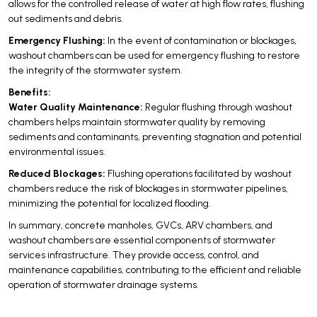
allows for the controlled release of water at high flow rates, flushing
out sediments and debris.
Emergency Flushing:
In the event of contamination or blockages,
washout chambers can be used for emergency flushing to restore
the integrity of the stormwater system.
Benefits:
Water Quality Maintenance:
Regular flushing through washout
chambers helps maintain stormwater quality by removing
sediments and contaminants, preventing stagnation and potential
environmental issues.
Reduced Blockages:
Flushing operations facilitated by washout
chambers reduce the risk of blockages in stormwater pipelines,
minimizing the potential for localized flooding.
In summary, concrete manholes, GVCs, ARV chambers, and
washout chambers are essential components of stormwater
services infrastructure. They provide access, control, and
maintenance capabilities, contributing to the efficient and reliable
operation of stormwater drainage systems.