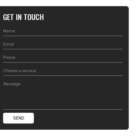
GET IN TOUCH
SEND