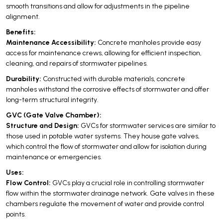
smooth transitions and allow for adjustments in the pipeline
alignment.
Benefits:
Maintenance Accessibility:
Concrete manholes provide easy
access for maintenance crews, allowing for efficient inspection,
cleaning, and repairs of stormwater pipelines.
Durability:
Constructed with durable materials, concrete
manholes withstand the corrosive effects of stormwater and offer
long-term structural integrity.
GVC (Gate Valve Chamber):
Structure and Design:
GVCs for stormwater services are similar to
those used in potable water systems. They house gate valves,
which control the flow of stormwater and allow for isolation during
maintenance or emergencies.
Uses:
Flow Control:
GVCs play a crucial role in controlling stormwater
flow within the stormwater drainage network. Gate valves in these
chambers regulate the movement of water and provide control
points.