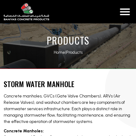
PRODUCTS
Home
|
Products
STORM WATER MANHOLE
Concrete manholes, GVCs (Gate Valve Chambers), ARVs (Air
Release Valves), and washout chambers are key components of
stormwater services infrastructure. Each plays a distinct role in
managing stormwater flow, facilitating maintenance, and ensuring
the effective operation of stormwater systems.
Concrete Manholes: