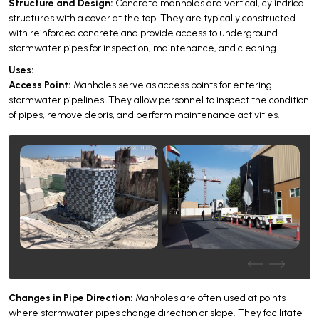
Structure and Design:
Concrete manholes are vertical, cylindrical
structures with a cover at the top. They are typically constructed
with reinforced concrete and provide access to underground
stormwater pipes for inspection, maintenance, and cleaning.
Uses:
Access Point:
Manholes serve as access points for entering
stormwater pipelines. They allow personnel to inspect the condition
of pipes, remove debris, and perform maintenance activities.
Changes in Pipe Direction:
Manholes are often used at points
where stormwater pipes change direction or slope. They facilitate