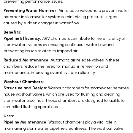
preventing performance issues.
Preventing Water Hammer:
Air release valves help prevent water
hammer in stormwater systems, minimizing pressure surges
caused by sudden changes in water flow.
Benefits:
Pipeline Efficiency:
ARV chambers contribute to the efficiency of
stormwater systems by ensuring continuous water flow and
preventing issues related to trapped air.
Reduced Maintenance:
Automatic air release valves in these
chambers reduce the need for manual intervention and
maintenance, improving overall system reliability.
Washout Chambers:
Structure and Design:
Washout chambers for stormwater services
house washout valves, which are used for flushing and cleaning
stormwater pipelines. These chambers are designed to facilitate
controlled flushing operations.
Uses:
Pipeline Maintenance:
Washout chambers play a vital role in
maintaining stormwater pipeline cleanliness. The washout valve