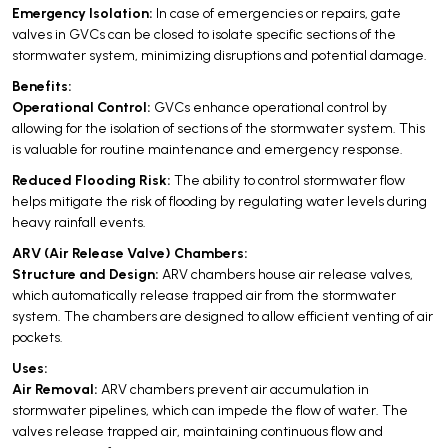
Emergency Isolation:
In case of emergencies or repairs, gate
valves in GVCs can be closed to isolate specific sections of the
stormwater system, minimizing disruptions and potential damage.
Benefits:
Operational Control:
GVCs enhance operational control by
allowing for the isolation of sections of the stormwater system. This
is valuable for routine maintenance and emergency response.
Reduced Flooding Risk:
The ability to control stormwater flow
helps mitigate the risk of flooding by regulating water levels during
heavy rainfall events.
ARV (Air Release Valve) Chambers:
Structure and Design:
ARV chambers house air release valves,
which automatically release trapped air from the stormwater
system. The chambers are designed to allow efficient venting of air
pockets.
Uses:
Air Removal:
ARV chambers prevent air accumulation in
stormwater pipelines, which can impede the flow of water. The
valves release trapped air, maintaining continuous flow and