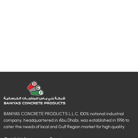
BANIYAS CONCRETE PRODUCTS L.L.C, 100% national industrial
company, headquartered in Abu Dhabi, was established in 1996 to
cater the needs of local and Gulf Region market for high quality.