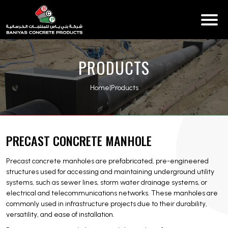
PRODUCTS
Home
|
Products
PRECAST CONCRETE MANHOLE
Precast concrete manholes are prefabricated, pre-engineered
structures used for accessing and maintaining underground utility
systems, such as sewer lines, storm water drainage systems, or
electrical and telecommunications networks. These manholes are
commonly used in infrastructure projects due to their durability,
versatility, and ease of installation.