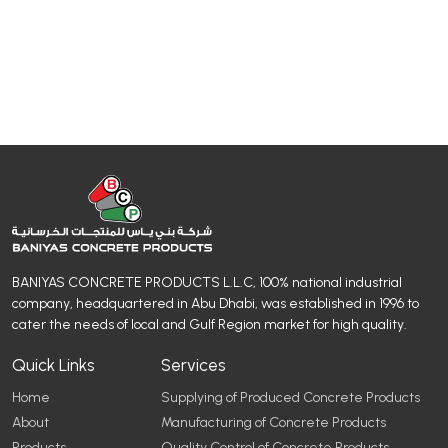
BANIYAS CONCRETE PRODUCTS L.L.C, 100% national industrial
company, headquartered in Abu Dhabi, was established in 1996 to
cater the needs of local and Gulf Region market for high quality.
Quick Links
Services
Home
Supplying of Produced Concrete Products
About
Manufacturing of Concrete Products
Products
Quality Control of Concrete Products