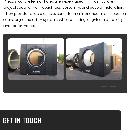
Precast concrete manholes are widely used in infrastructure
projects due to their robustness, versatility, and ease of installation.
They provide reliable access points for maintenance and inspection
of underground utility systems while ensuring long-term durability
and performance.
GET IN TOUCH