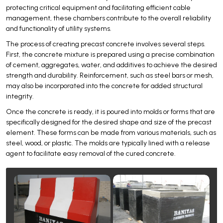
protecting critical equipment and facilitating efficient cable
management, these chambers contribute to the overall reliability
and functionality of utility systems.
The process of creating precast concrete involves several steps.
First, the concrete mixture is prepared using a precise combination
of cement, aggregates, water, and additives to achieve the desired
strength and durability. Reinforcement, such as steel bars or mesh,
may also be incorporated into the concrete for added structural
integrity.
Once the concrete is ready, it is poured into molds or forms that are
specifically designed for the desired shape and size of the precast
element. These forms can be made from various materials, such as
steel, wood, or plastic. The molds are typically lined with a release
agent to facilitate easy removal of the cured concrete.