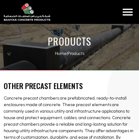
PRODUCTS
Home
|
Products
OTHER PRECAST ELEMENTS
Concrete precast chambers are prefabricated, ready-to-install
enclosures made of concrete. These precast elements are
commonly used in various utility and infrastructure applications to
house and protect equipment, cables, and connections. Concrete
precast chambers provide a reliable and long-lasting solution for
housing utility infrastructure components. They offer advantages in
terms of customization, durability, and ease of installation. By