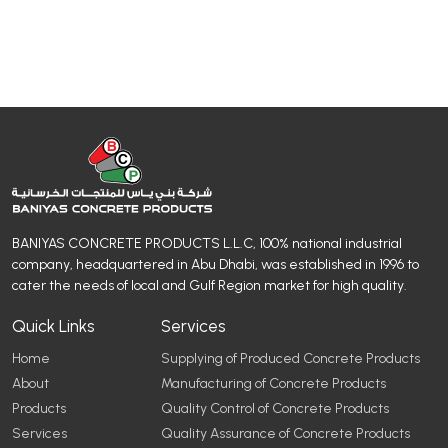
BANIYAS CONCRETE PRODUCTS L.L.C, 100% national industrial
company, headquartered in Abu Dhabi, was established in 1996 to
cater the needs of local and Gulf Region market for high quality.
Quick Links
Services
Home
Supplying of Produced Concrete Products
About
Manufacturing of Concrete Products
Products
Quality Control of Concrete Products
Services
Quality Assurance of Concrete Products