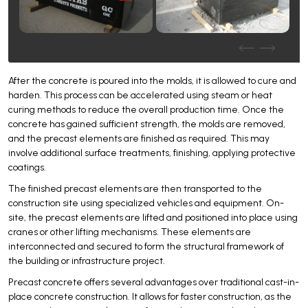
After the concrete is poured into the molds, it is allowed to cure and
harden. This process can be accelerated using steam or heat
curing methods to reduce the overall production time. Once the
concrete has gained sufficient strength, the molds are removed,
and the precast elements are finished as required. This may
involve additional surface treatments, finishing, applying protective
coatings.
The finished precast elements are then transported to the
construction site using specialized vehicles and equipment. On-
site, the precast elements are lifted and positioned into place using
cranes or other lifting mechanisms. These elements are
interconnected and secured to form the structural framework of
the building or infrastructure project.
Precast concrete offers several advantages over traditional cast-in-
place concrete construction. It allows for faster construction, as the