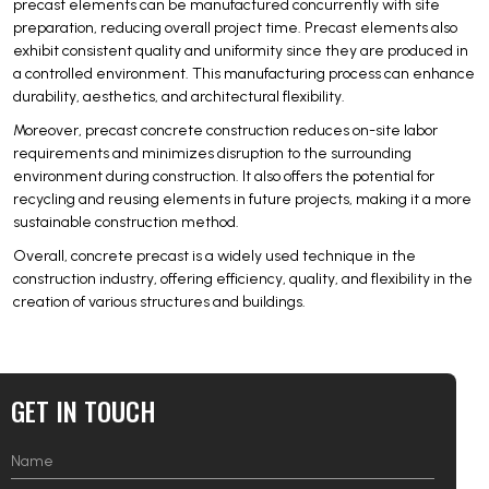
precast elements can be manufactured concurrently with site
preparation, reducing overall project time. Precast elements also
exhibit consistent quality and uniformity since they are produced in
a controlled environment. This manufacturing process can enhance
durability, aesthetics, and architectural flexibility.
Moreover, precast concrete construction reduces on-site labor
requirements and minimizes disruption to the surrounding
environment during construction. It also offers the potential for
recycling and reusing elements in future projects, making it a more
sustainable construction method.
Overall, concrete precast is a widely used technique in the
construction industry, offering efficiency, quality, and flexibility in the
creation of various structures and buildings.
GET IN TOUCH