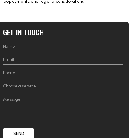
deployments, and regional considerations.
GET IN TOUCH
SEND