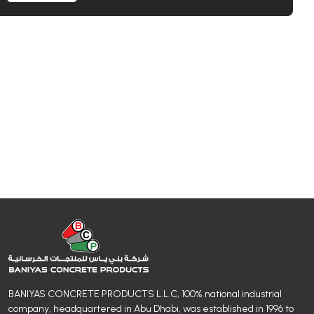
BANIYAS CONCRETE PRODUCTS L.L.C, 100% national industrial
company, headquartered in Abu Dhabi, was established in 1996 to