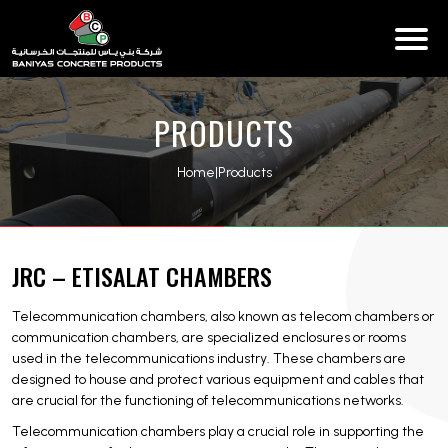
PRODUCTS
Home
|
Products
JRC – ETISALAT CHAMBERS
Telecommunication chambers, also known as telecom chambers or
communication chambers, are specialized enclosures or rooms
used in the telecommunications industry. These chambers are
designed to house and protect various equipment and cables that
are crucial for the functioning of telecommunications networks.
Telecommunication chambers play a crucial role in supporting the