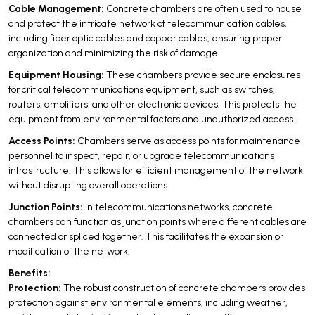
Cable Management:
Concrete chambers are often used to house
and protect the intricate network of telecommunication cables,
including fiber optic cables and copper cables, ensuring proper
organization and minimizing the risk of damage.
Equipment Housing:
These chambers provide secure enclosures
for critical telecommunications equipment, such as switches,
routers, amplifiers, and other electronic devices. This protects the
equipment from environmental factors and unauthorized access.
Access Points:
Chambers serve as access points for maintenance
personnel to inspect, repair, or upgrade telecommunications
infrastructure. This allows for efficient management of the network
without disrupting overall operations.
Junction Points:
In telecommunications networks, concrete
chambers can function as junction points where different cables are
connected or spliced together. This facilitates the expansion or
modification of the network.
Benefits:
Protection:
The robust construction of concrete chambers provides
protection against environmental elements, including weather,