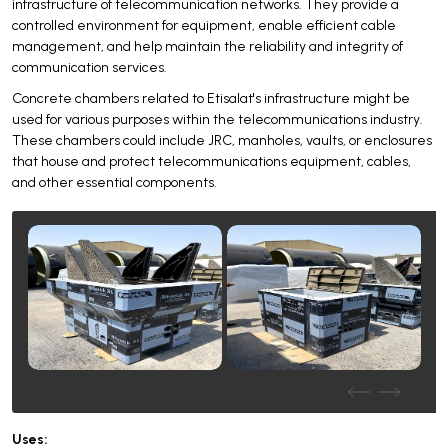
infrastructure of telecommunication networks. They provide a
controlled environment for equipment, enable efficient cable
management, and help maintain the reliability and integrity of
communication services.
Concrete chambers related to Etisalat's infrastructure might be
used for various purposes within the telecommunications industry.
These chambers could include JRC, manholes, vaults, or enclosures
that house and protect telecommunications equipment, cables,
and other essential components.
Uses: