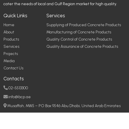
cater the needs of local and Gulf Region market for high quality.
Quick Links
Services
Home
Supplying of Produced Concrete Products
About
Manufacturing of Concrete Products
Products
Quality Control of Concrete Products
Services
Quality Assurance of Concrete Products
Projects
Media
Contact Us
Contacts
02-5513300
info@bcp.ae
Musaffah, MW5 – PO Box 9546 Abu Dhabi, United Arab Emirates
Copyright © 2026
Baniyas Concrete Products
All rights reserved
Made with
by
DigitalSetGo