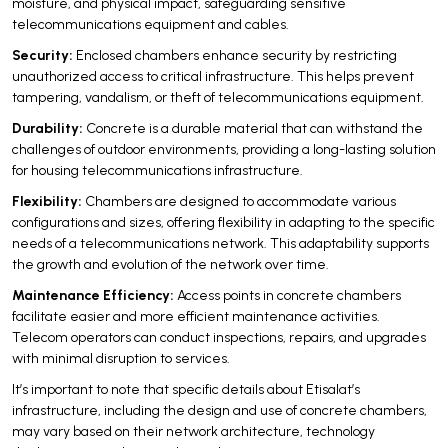
moisture, and physical impact, safeguarding sensitive
telecommunications equipment and cables.
Security:
Enclosed chambers enhance security by restricting
unauthorized access to critical infrastructure. This helps prevent
tampering, vandalism, or theft of telecommunications equipment.
Durability:
Concrete is a durable material that can withstand the
challenges of outdoor environments, providing a long-lasting solution
for housing telecommunications infrastructure.
Flexibility:
Chambers are designed to accommodate various
configurations and sizes, offering flexibility in adapting to the specific
needs of a telecommunications network. This adaptability supports
the growth and evolution of the network over time.
Maintenance Efficiency:
Access points in concrete chambers
facilitate easier and more efficient maintenance activities.
Telecom operators can conduct inspections, repairs, and upgrades
with minimal disruption to services.
It’s important to note that specific details about Etisalat’s
infrastructure, including the design and use of concrete chambers,
may vary based on their network architecture, technology